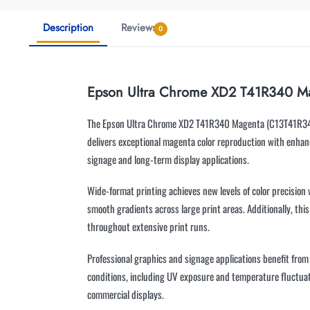
Description
Reviews
0
Epson Ultra Chrome XD2 T41R340 M
The Epson Ultra Chrome XD2 T41R340 Magenta (C13T41R340) c
delivers exceptional magenta color reproduction with enhanc
signage and long-term display applications.
Wide-format printing achieves new levels of color precision
smooth gradients across large print areas. Additionally, thi
throughout extensive print runs.
Professional graphics and signage applications benefit fro
conditions, including UV exposure and temperature fluctuati
commercial displays.