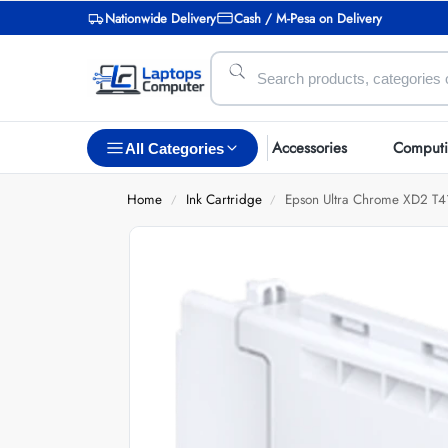
Nationwide Delivery
Cash / M-Pesa on Delivery
Accessories
Comput
All Categories
Home
Ink Cartridge
Epson Ultra Chrome XD2 T
/
/