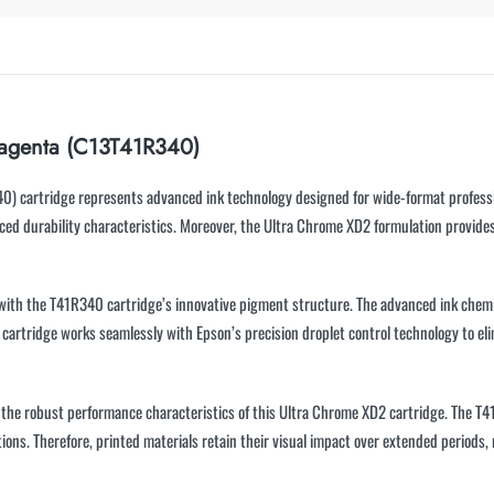
agenta (C13T41R340)
artridge represents advanced ink technology designed for wide-format professiona
ed durability characteristics. Moreover, the Ultra Chrome XD2 formulation provides 
 with the T41R340 cartridge’s innovative pigment structure. The advanced ink chemi
s cartridge works seamlessly with Epson’s precision droplet control technology to e
m the robust performance characteristics of this Ultra Chrome XD2 cartridge. The T4
ons. Therefore, printed materials retain their visual impact over extended periods,