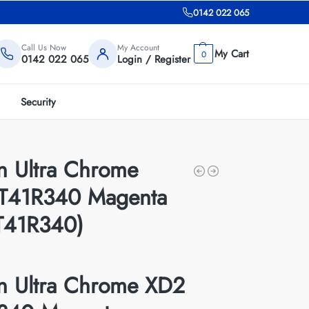
0142 022 065
Call Us Now
My Account
0
0142 022 065
Login / Register
Security
n Ultra Chrome
T41R340 Magenta
T41R340)
n Ultra Chrome XD2