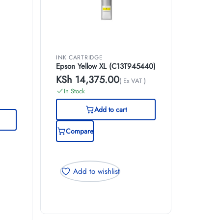
INK CARTRIDGE
Epson Yellow XL (C13T945440)
KSh
14,375.00
( Ex VAT )
)
In Stock
Add to cart
Compare
Add to wishlist