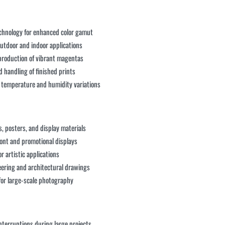
chnology for enhanced color gamut
 outdoor and indoor applications
eproduction of vibrant magentas
handling of finished prints
ss temperature and humidity variations
, posters, and display materials
ront and promotional displays
r artistic applications
neering and architectural drawings
 for large-scale photography
interruptions during large projects