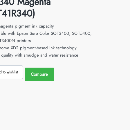
340 Magenta
T41R340)
agenta pigment ink capacity
ble with Epson Sure Color SC-T3400, SC-T5400,
T3400N printers
hrome XD2 pigment-based ink technology
l quality with smudge and water resistance
 to wishlist
Compare