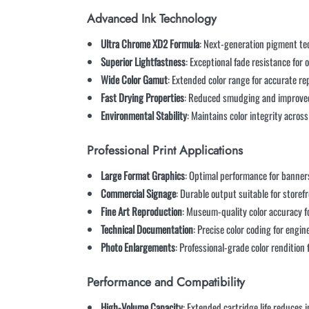
Advanced Ink Technology
Ultra Chrome XD2 Formula
: Next-generation pigment te
Superior Lightfastness
: Exceptional fade resistance for
Wide Color Gamut
: Extended color range for accurate r
Fast Drying Properties
: Reduced smudging and improved 
Environmental Stability
: Maintains color integrity acro
Professional Print Applications
Large Format Graphics
: Optimal performance for banners
Commercial Signage
: Durable output suitable for storef
Fine Art Reproduction
: Museum-quality color accuracy fo
Technical Documentation
: Precise color coding for engi
Photo Enlargements
: Professional-grade color rendition
Performance and Compatibility
High-Volume Capacity
: Extended cartridge life reduces 