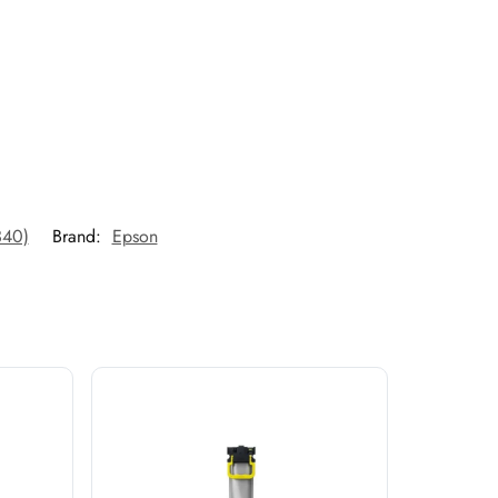
340)
Brand:
Epson