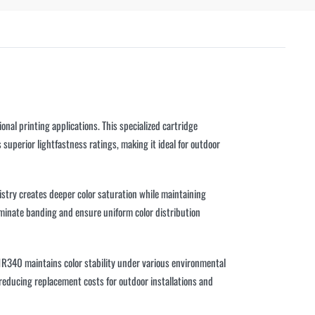
l printing applications. This specialized cartridge
superior lightfastness ratings, making it ideal for outdoor
stry creates deeper color saturation while maintaining
liminate banding and ensure uniform color distribution
1R340 maintains color stability under various environmental
 reducing replacement costs for outdoor installations and