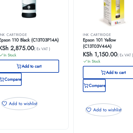
INK CARTRIDGE
INK CARTRIDGE
Epson 110 Black (C13T03P14A)
Epson 101 Yellow
(C13T03V44A)
KSh
2,875.00
( Ex VAT )
KSh
1,150.00
In Stock
( Ex VAT 
In Stock
Add to cart
Add to cart
Compare
Compare
Add to wishlist
Add to wishlist