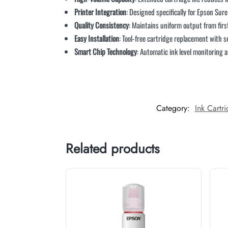
Printer Integration
: Designed specifically for Epson Sur
Quality Consistency
: Maintains uniform output from firs
Easy Installation
: Tool-free cartridge replacement with
Smart Chip Technology
: Automatic ink level monitoring
Category:
Ink Cartr
Related products