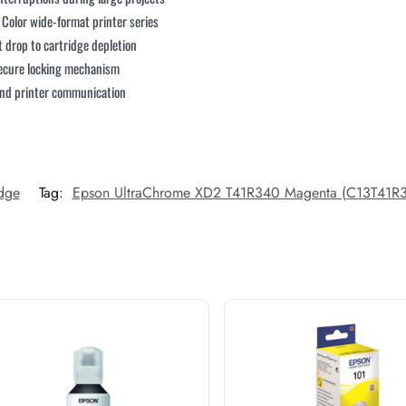
e Color wide-format printer series
t drop to cartridge depletion
 secure locking mechanism
 and printer communication
idge
Tag:
Epson UltraChrome XD2 T41R340 Magenta (C13T41R