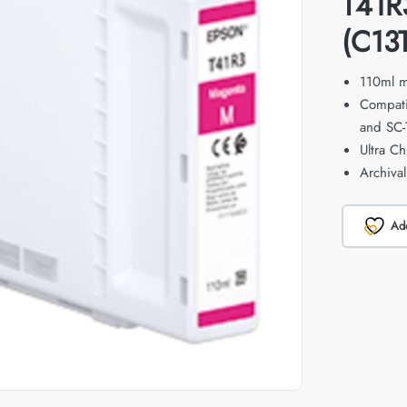
T41R
(C13
110ml m
Compati
and SC-
Ultra C
Archiva
Add