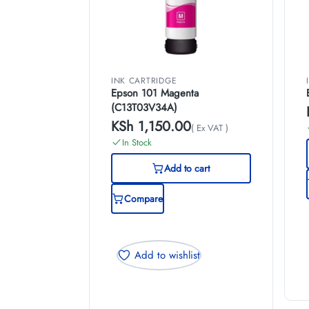
INK CARTRIDGE
Epson 101 Magenta
(C13T03V34A)
KSh
1,150.00
( Ex VAT )
In Stock
Add to cart
Compare
Add to wishlist