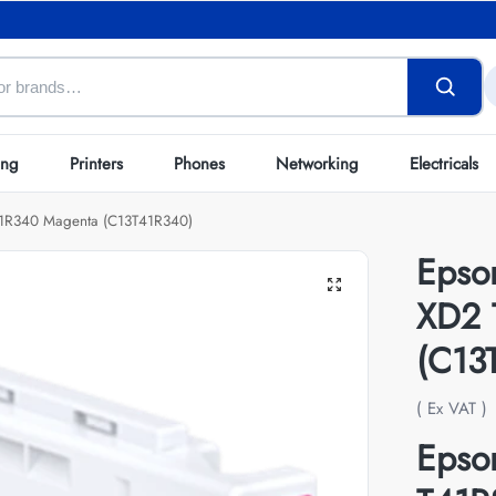
ing
Printers
Phones
Networking
Electricals
41R340 Magenta (C13T41R340)
Epso
XD2 
(C13
( Ex VAT )
Epso