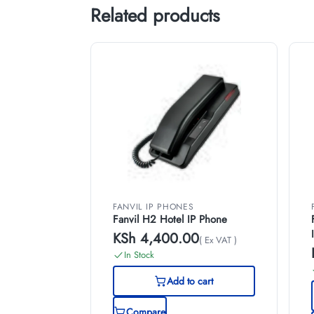
Related products
FANVIL IP PHONES
Fanvil H2 Hotel IP Phone
KSh
4,400.00
( Ex VAT )
In Stock
Add to cart
Compare