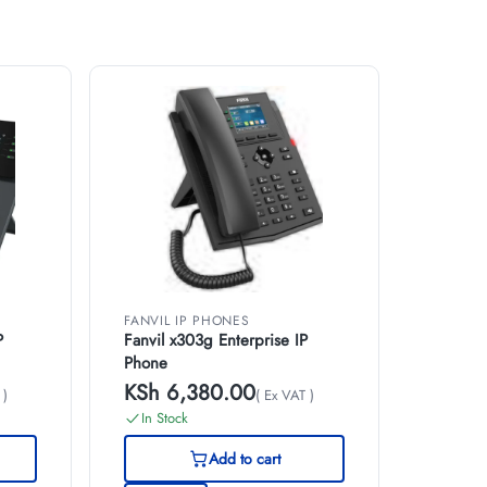
FANVIL IP PHONES
P
Fanvil x303g Enterprise IP
Phone
KSh
6,380.00
 )
( Ex VAT )
In Stock
Add to cart