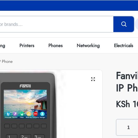
ing
Printers
Phones
Networking
Electricals
P Phone
Fanv
IP P
KSh
1