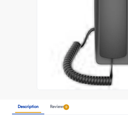
Description
Reviews
0