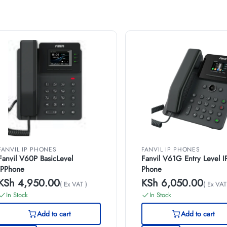
FANVIL IP PHONES
FANVIL IP PHONES
Fanvil V60P BasicLevel
Fanvil V61G Entry Level I
IPPhone
Phone
KSh
4,950.00
KSh
6,050.00
( Ex VAT )
( Ex VAT
In Stock
In Stock
Add to cart
Add to cart