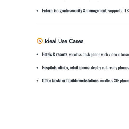
Enterprise-grade security & management
: supports TL
Ideal Use Cases
Hotels & resorts
: wireless desk phone with video interc
Hospitals, clinics, retail spaces
: deploy call-ready phones
Office kiosks or flexible workstations
: cordless SIP phon