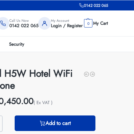
0142 022 065
Call Us Now
My Account
0
0142 022 065
Login / Register
Security
il H5W Hotel WiFi
hone
0,450.00
( Ex VAT )
Add to cart