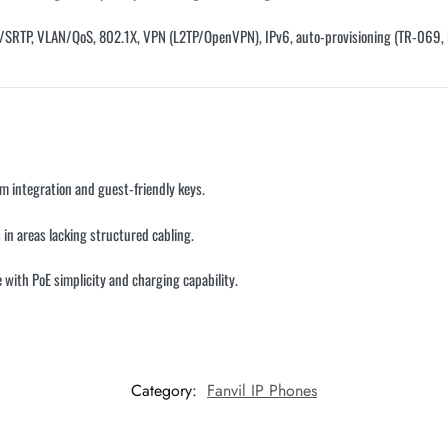
S/SRTP, VLAN/QoS, 802.1X, VPN (L2TP/OpenVPN), IPv6, auto-provisioning (TR-069
om integration and guest-friendly keys.
 in areas lacking structured cabling.
e with PoE simplicity and charging capability.
Category:
Fanvil IP Phones