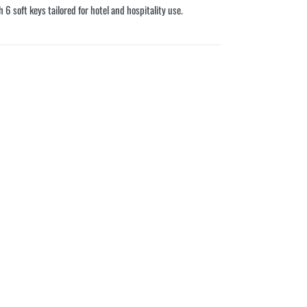
6 soft keys tailored for hotel and hospitality use.