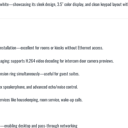
d white—showcasing its sleek design, 3.5″ color display, and clean keypad layout with 
 installation—excellent for rooms or kiosks without Ethernet access.
saging; supports H.264 video decoding for intercom door camera previews.
tension ring simultaneously—useful for guest suites.
ex speakerphone, and advanced echo/noise control.
rvices like housekeeping, room service, wake-up calls
.
PSU—enabling desktop and pass-through networking