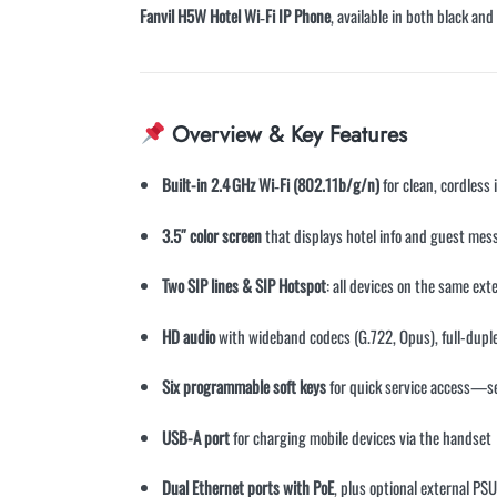
Fanvil H5W Hotel Wi‑Fi IP Phone
, available in both black an
Overview & Key Features
Built-in 2.4 GHz Wi‑Fi (802.11b/g/n)
for clean, cordless
3.5″ color screen
that displays hotel info and guest mes
Two SIP lines & SIP Hotspot
: all devices on the same ex
HD audio
with wideband codecs (G.722, Opus), full-dupl
Six programmable soft keys
for quick service access—se
USB-A port
for charging mobile devices via the handset
Dual Ethernet ports with PoE
, plus optional external 