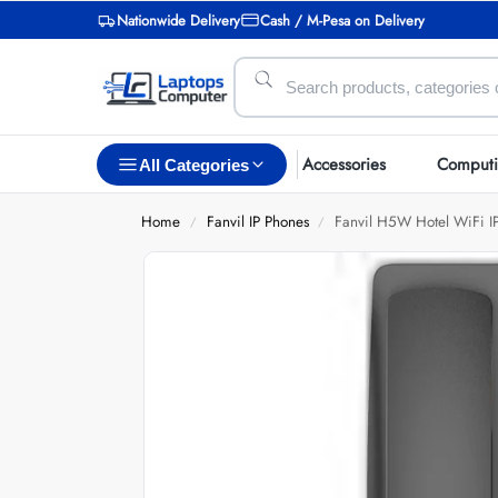
Nationwide Delivery
Cash / M-Pesa on Delivery
Accessories
Comput
All Categories
Home
Fanvil IP Phones
Fanvil H5W Hotel WiFi I
/
/