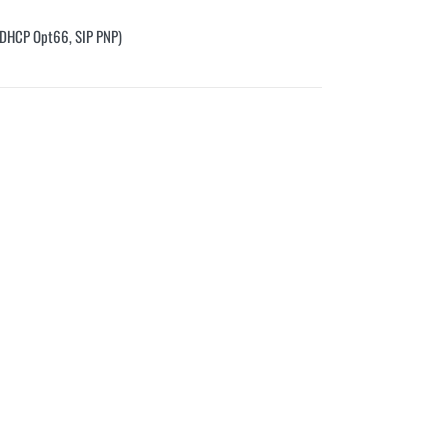
, DHCP Opt66, SIP PNP)