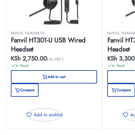
FANVIL HEADSETS
FANVIL HEADS
Fanvil HT301-U USB Wired
Fanvil H
Headset
Headset
KSh
2,750.00
KSh
3,300
( Ex VAT )
In Stock
In Stock
Add to cart
Compare
Compare
Add to wishlist
Ad