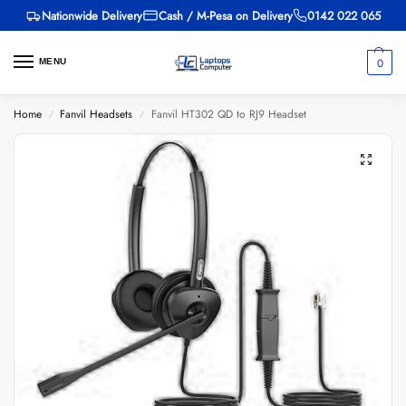
Nationwide Delivery
Cash / M-Pesa on Delivery
0142 022 065
0
MENU
Home
Fanvil Headsets
Fanvil HT302 QD to RJ9 Headset
/
/