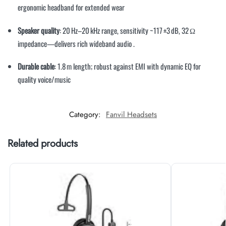
ergonomic headband for extended wear
Speaker quality
: 20 Hz–20 kHz range, sensitivity ~117 ±3 dB, 32 Ω
impedance—delivers rich wideband audio
.
Durable cable
: 1.8 m length; robust against EMI with dynamic EQ for
quality voice/music
Category:
Fanvil Headsets
Related products