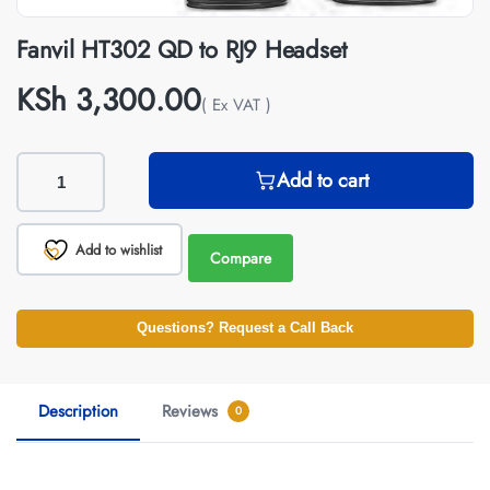
Fanvil HT302 QD to RJ9 Headset
KSh
3,300.00
( Ex VAT )
Add to cart
Add to wishlist
Compare
Questions? Request a Call Back
Description
Reviews
0