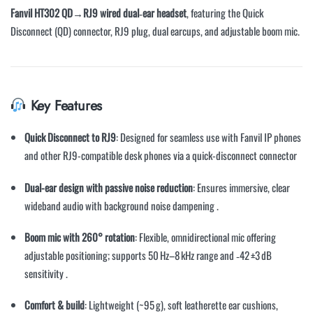
Fanvil HT302 QD→RJ9 wired dual‑ear headset
, featuring the Quick
Disconnect (QD) connector, RJ9 plug, dual earcups, and adjustable boom mic.
Key Features
Quick Disconnect to RJ9
: Designed for seamless use with Fanvil IP phones
and other RJ9-compatible desk phones via a quick-disconnect connector
Dual-ear design with passive noise reduction
: Ensures immersive, clear
wideband audio with background noise dampening
.
Boom mic with 260° rotation
: Flexible, omnidirectional mic offering
adjustable positioning; supports 50 Hz–8 kHz range and ‑42 ±3 dB
sensitivity
.
Comfort & build
: Lightweight (~95 g), soft leatherette ear cushions,