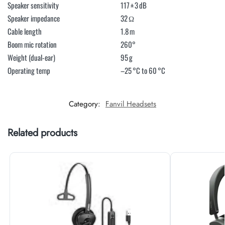
Speaker sensitivity
117 ± 3 dB
Speaker impedance
32 Ω
Cable length
1.8 m
Boom mic rotation
260°
Weight (dual-ear)
95 g
Operating temp
–25 °C to 60 °C
Category:
Fanvil Headsets
Related products