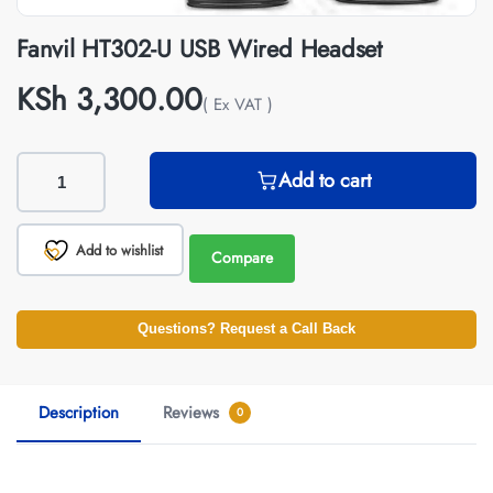
Fanvil HT302-U USB Wired Headset
KSh
3,300.00
( Ex VAT )
Add to cart
Add to wishlist
Compare
Questions? Request a Call Back
Description
Reviews
0