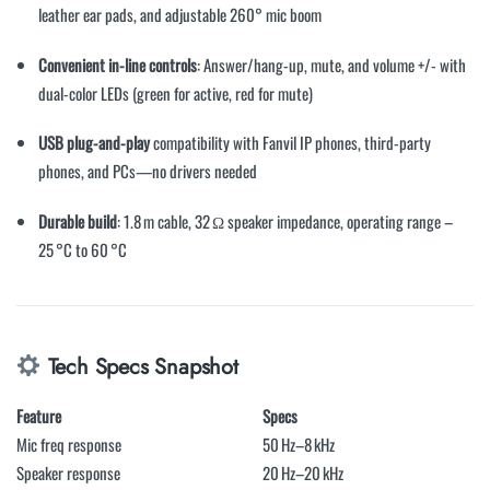
leather ear pads, and adjustable 260° mic boom
Convenient in-line controls
: Answer/hang-up, mute, and volume +/- with
dual-color LEDs (green for active, red for mute)
USB plug-and-play
compatibility with Fanvil IP phones, third-party
phones, and PCs—no drivers needed
Durable build
: 1.8 m cable, 32 Ω speaker impedance, operating range –
25 °C to 60 °C
Tech Specs Snapshot
Feature
Specs
Mic freq response
50 Hz–8 kHz
Speaker response
20 Hz–20 kHz