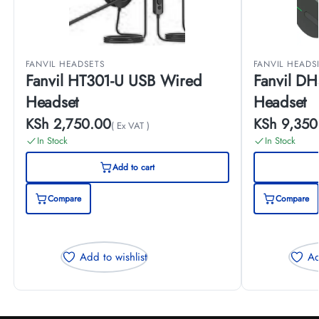
FANVIL HEADSETS
FANVIL HEADS
Fanvil HT301-U USB Wired
Fanvil DH
Headset
Headset
KSh
2,750.00
KSh
9,350
( Ex VAT )
In Stock
In Stock
Add to cart
Compare
Compare
Add to wishlist
Ad