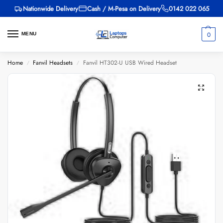
Nationwide Delivery
Cash / M-Pesa on Delivery
0142 022 065
0
MENU
Home
Fanvil Headsets
Fanvil HT302-U USB Wired Headset
/
/