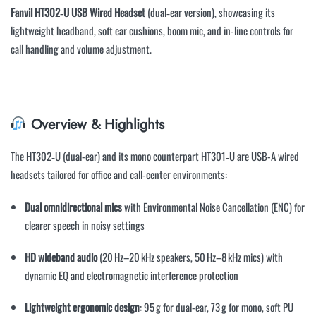
Fanvil HT302‑U USB Wired Headset
(dual‑ear version), showcasing its
lightweight headband, soft ear cushions, boom mic, and in-line controls for
call handling and volume adjustment.
Overview & Highlights
The HT302‑U (dual-ear) and its mono counterpart HT301‑U are USB-A wired
headsets tailored for office and call-center environments:
Dual omnidirectional mics
with Environmental Noise Cancellation (ENC) for
clearer speech in noisy settings
HD wideband audio
(20 Hz–20 kHz speakers, 50 Hz–8 kHz mics) with
dynamic EQ and electromagnetic interference protection
Lightweight ergonomic design
: 95 g for dual-ear, 73 g for mono, soft PU