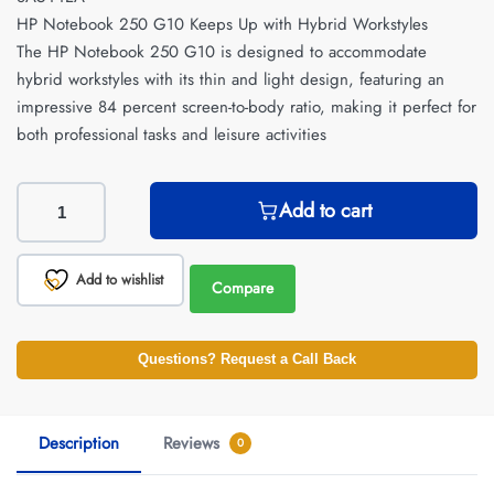
HP Notebook 250 G10 Keeps Up with Hybrid Workstyles
The HP Notebook 250 G10 is designed to accommodate
hybrid workstyles with its thin and light design, featuring an
impressive 84 percent screen-to-body ratio, making it perfect for
both professional tasks and leisure activities
Add to cart
Add to wishlist
Compare
Questions? Request a Call Back
Description
Reviews
0