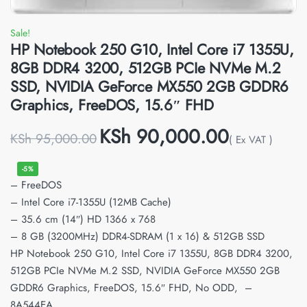
Sale!
HP Notebook 250 G10, Intel Core i7 1355U,
8GB DDR4 3200, 512GB PCIe NVMe M.2
SSD, NVIDIA GeForce MX550 2GB GDDR6
Graphics, FreeDOS, 15.6″ FHD
KSh
90,000.00
KSh
95,000.00
( Ex VAT )
-5%
– FreeDOS
– Intel Core i7-1355U (12MB Cache)
– 35.6 cm (14″) HD 1366 x 768
– 8 GB (3200MHz) DDR4-SDRAM (1 x 16) & 512GB SSD
HP Notebook 250 G10, Intel Core i7 1355U, 8GB DDR4 3200,
512GB PCIe NVMe M.2 SSD, NVIDIA GeForce MX550 2GB
GDDR6 Graphics, FreeDOS, 15.6″ FHD, No ODD, –
8A544EA