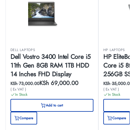
DELL LAPTOPS
HP LAPTOPS
Dell Vostro 3400 Intel Core i5
HP EliteB
11th Gen 8GB RAM 1TB HDD
Core i5 
14 Inches FHD Display
256GB SS
Display
KSh
69,000.00
KSh
73,000.00
KSh
35,000.0
( Ex VAT )
( Ex VAT )
In Stock
In Stock
Add to cart
Compare
Compare