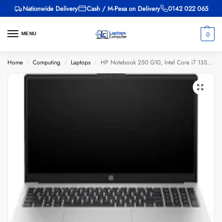
Nationwide Delivery
Cash / M-Pesa on Delivery
0142 022 065
0
MENU
Home
Computing
Laptops
HP Notebook 250 G10, Intel Core i7 1355U, 8GB DDR4 3200, 512GB PCIe NVMe M.2 SSD, NVIDIA GeForce MX550 2GB GDDR6 Graphics, FreeDOS, 15.6″ FHD
/
/
/