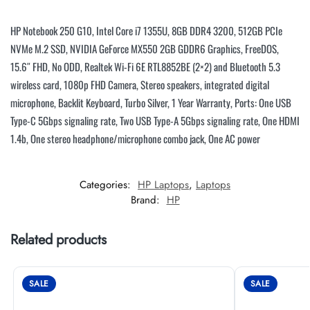
HP Notebook 250 G10, Intel Core i7 1355U, 8GB DDR4 3200, 512GB PCIe
NVMe M.2 SSD, NVIDIA GeForce MX550 2GB GDDR6 Graphics, FreeDOS,
15.6″ FHD, No ODD, Realtek Wi-Fi 6E RTL8852BE (2×2) and Bluetooth 5.3
wireless card, 1080p FHD Camera, Stereo speakers, integrated digital
microphone, Backlit Keyboard, Turbo Silver, 1 Year Warranty, Ports: One USB
Type-C 5Gbps signaling rate, Two USB Type-A 5Gbps signaling rate, One HDMI
1.4b, One stereo headphone/microphone combo jack, One AC power
Categories:
HP Laptops
,
Laptops
Brand:
HP
Related products
SALE
SALE