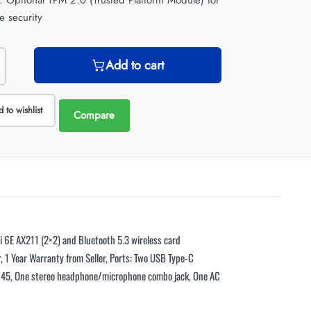
y: Optional TPM 2.0 (Trusted Platform Module) for
e security
Add to cart
 to wishlist
Compare
6E AX211 (2×2) and Bluetooth 5.3 wireless card
, 1 Year Warranty from Seller, Ports: Two USB Type-C
RJ-45, One stereo headphone/microphone combo jack, One AC