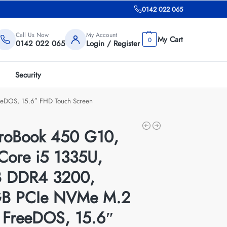
0142 022 065
Call Us Now
My Account
0
0142 022 065
Login / Register
Security
eDOS, 15.6″ FHD Touch Screen
roBook 450 G10,
 Core i5 1335U,
 DDR4 3200,
B PCIe NVMe M.2
 FreeDOS, 15.6″