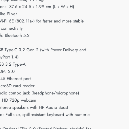
ons: 37.6 x 24.5 x 1.99 cm (L x W x H)
ike Silver
i-Fi 6E (802.11ax) for faster and more stable
 connectivity
h: Bluetooth 5.2
SB Type-C 3.2 Gen 2 (with Power Delivery and
ayPort 1.4)
SB 3.2 Type-A
DMI 2.0
J-45 Ethernet port
icroSD card reader
udio combo jack (headphone/microphone)
: HD 720p webcam
Stereo speakers with HP Audio Boost
: Full-size, spill-resistant keyboard with numeric