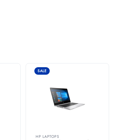
SALE
HP LAPTOPS