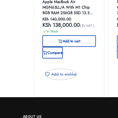
Apple MacBook Air
MGN63LL/A With M1 Chip
8GB RAM 256GB SSD 13.3
Inch Display (Space grey)
KSh
140,000.00
KSh
138,000.00
( Ex VAT )
In Stock
Add to cart
Compare
Add to wishlist
ABOUT US