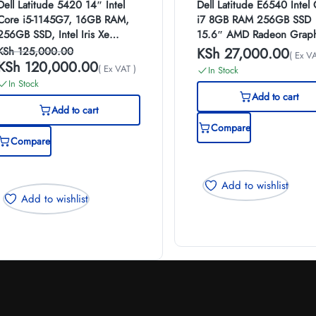
Dell Latitude 5420 14″ Intel
Dell Latitude E6540 Intel
Core i5-1145G7, 16GB RAM,
i7 8GB RAM 256GB SSD
256GB SSD, Intel Iris Xe
15.6″ AMD Radeon Graph
Graphics, Windows 10 Pro
2GB Windows 10 Pro Lap
KSh
125,000.00
KSh
27,000.00
( Ex VA
KSh
120,000.00
( Ex VAT )
In Stock
In Stock
Add to cart
Add to cart
Compare
Compare
Add to wishlist
Add to wishlist