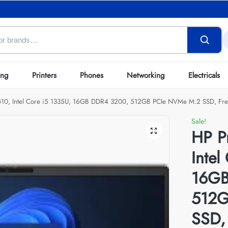
ing
Printers
Phones
Networking
Electricals
10, Intel Core i5 1335U, 16GB DDR4 3200, 512GB PCIe NVMe M.2 SSD, Fre
Sale!
HP P
Intel
16GB
512G
SSD,