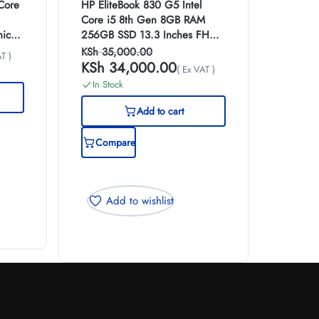
 Core
HP EliteBook 830 G5 Intel
Core i5 8th Gen 8GB RAM
ics
256GB SSD 13.3 Inches FHD
top
Display
KSh
35,000.00
T )
KSh
34,000.00
( Ex VAT )
In Stock
Add to cart
Compare
Add to wishlist