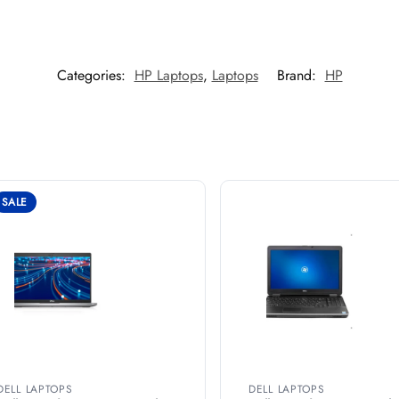
Categories:
HP Laptops
,
Laptops
Brand:
HP
SALE
DELL LAPTOPS
DELL LAPTOPS