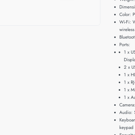
Dimensi
Color: P
Wi-Fi: W
wireless
Bluetoot
Ports:
1 x U
Displ
2 x U
1 x H
1 x R
1 x M
1 x A
Camera
Audio: 
Keyboard
keypad