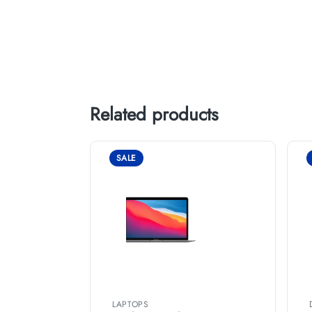
Related products
SALE
LAPTOPS