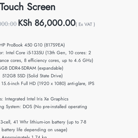
Touch Screen
KSh
86,000.00
000.00
( Ex VAT )
 HP ProBook 450 G10 (817S9EA)
or: Intel Core i5-1335U (13th Gen, 10 cores: 2
ance cores, 8 efficiency cores, up to 4.6 GHz)
6GB DDR4-SDRAM (expandable)
: 512GB SSD (Solid State Drive)
 15.6-inch Full HD (1920 x 1080) anti-glare, IPS
: Integrated Intel Iris Xe Graphics
ng System: DOS (No pre-installed operating
 3-cell, 41 Whr lithium-ion battery (up to 7-8
f battery life depending on usage)
 Approximately 1.74 kg