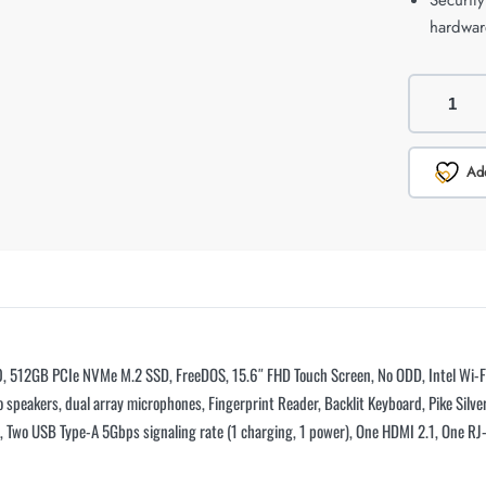
Securit
hardwar
Add
 512GB PCIe NVMe M.2 SSD, FreeDOS, 15.6″ FHD Touch Screen, No ODD, Intel Wi-Fi 
 speakers, dual array microphones, Fingerprint Reader, Backlit Keyboard, Pike Silver
1), Two USB Type-A 5Gbps signaling rate (1 charging, 1 power), One HDMI 2.1, One 