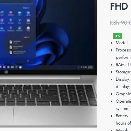
FHD 
KSh
90,
-4%
Model:
Process
perform
RAM: 1
Storage
Display:
display
Graphics
Operati
system)
Battery:
hours o
Weight: