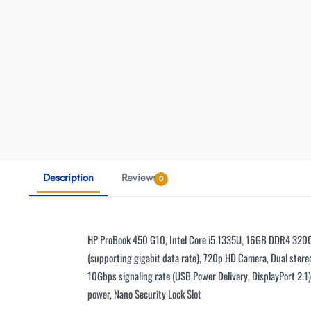
Description
Reviews
0
HP ProBook 450 G10, Intel Core i5 1335U, 16GB DDR4 3200,
(supporting gigabit data rate), 720p HD Camera, Dual stereo
10Gbps signaling rate (USB Power Delivery, DisplayPort 2.
power, Nano Security Lock Slot