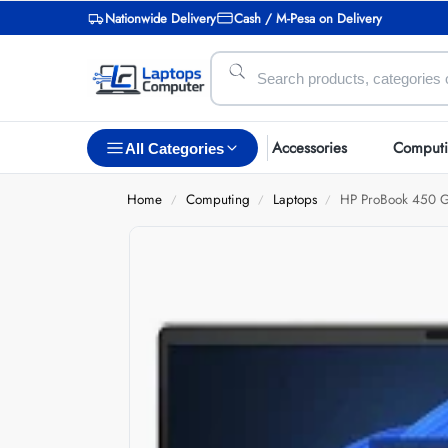
Nationwide Delivery
Cash / M-Pesa on Delivery
Accessories
Comput
All Categories
Home
Computing
Laptops
HP ProBook 450 G
/
/
/