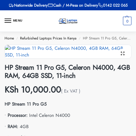
Nationwide Delivery
Cash / M-Pesa on Delivery
0142 022 065
0
MENU
Home
Refurbished Laptops Prices In Kenya
HP Stream 11 Pro G5, Celeron N4000, 4GB RAM, 64GB SSD, 11-inch
/
/
HP Stream 11 Pro G5, Celeron N4000, 4GB
RAM, 64GB SSD, 11-inch
KSh
10,000.00
( Ex VAT )
HP Stream 11 Pro G5
•
Processor:
Intel Celeron N4000
•
RAM:
4GB