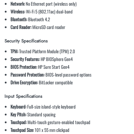
Network:
No Ethernet port (wireless only)
Wireless:
Wi-Fi 5 (802.11ac) dual-band
Bluetooth:
Bluetooth 4.2
Card Reader:
MicroSD card reader
Security Specifications
TPM:
Trusted Platform Module (TPM) 2.0
Security Features:
HP BIOSphere Gen4
BIOS Protection:
HP Sure Start Gen4
Password Protection:
BIOS-level password options
Drive Encryption:
BitLocker compatible
Input Specifications
Keyboard:
Full-size island-style keyboard
Key Pitch:
Standard spacing
Touchpad:
Multi-touch gesture-enabled touchpad
Touchpad Size:
101 x 55 mm clickpad