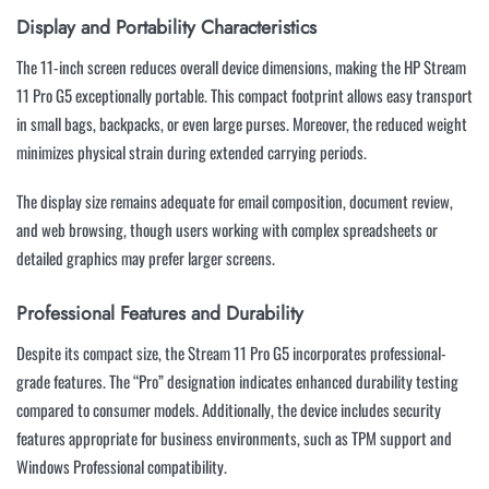
Display and Portability Characteristics
The 11-inch screen reduces overall device dimensions, making the HP Stream
11 Pro G5 exceptionally portable. This compact footprint allows easy transport
in small bags, backpacks, or even large purses. Moreover, the reduced weight
minimizes physical strain during extended carrying periods.
The display size remains adequate for email composition, document review,
and web browsing, though users working with complex spreadsheets or
detailed graphics may prefer larger screens.
Professional Features and Durability
Despite its compact size, the Stream 11 Pro G5 incorporates professional-
grade features. The “Pro” designation indicates enhanced durability testing
compared to consumer models. Additionally, the device includes security
features appropriate for business environments, such as TPM support and
Windows Professional compatibility.