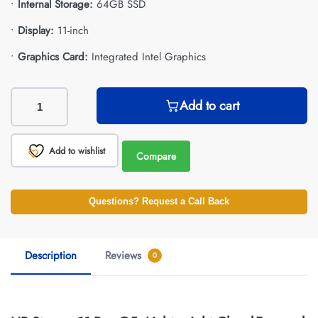
•
Internal Storage:
64GB SSD
•
Display:
11-inch
•
Graphics Card:
Integrated Intel Graphics
Add to cart
Add to wishlist
Compare
Questions? Request a Call Back
Description
Reviews
0