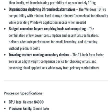
than locally, while maintaining portability at approximately 1.1 kg
Organizations deploying Chromebook alternatives
– The Windows 10 Pro
compatibility with minimal local storage mirrors Chromebook functionality
while providing Windows application access when needed
Budget-conscious buyers requiring basic web computing
– The
combination of low power consumption and essential specifications
delivers adequate performance for email, browsing, and streaming
without premium costs
Traveling workers needing secondary devices
– The 11-inch form factor
serves as a lightweight companion device for checking emails and
accessing cloud applications while away from primary workstations
Processor Specifications
CPU:
Intel Celeron N4000
Processor Family:
Gemini Lake