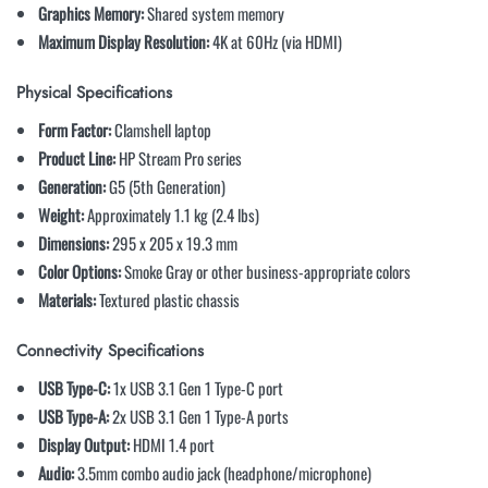
Graphics Memory:
Shared system memory
Maximum Display Resolution:
4K at 60Hz (via HDMI)
Physical Specifications
Form Factor:
Clamshell laptop
Product Line:
HP Stream Pro series
Generation:
G5 (5th Generation)
Weight:
Approximately 1.1 kg (2.4 lbs)
Dimensions:
295 x 205 x 19.3 mm
Color Options:
Smoke Gray or other business-appropriate colors
Materials:
Textured plastic chassis
Connectivity Specifications
USB Type-C:
1x USB 3.1 Gen 1 Type-C port
USB Type-A:
2x USB 3.1 Gen 1 Type-A ports
Display Output:
HDMI 1.4 port
Audio:
3.5mm combo audio jack (headphone/microphone)