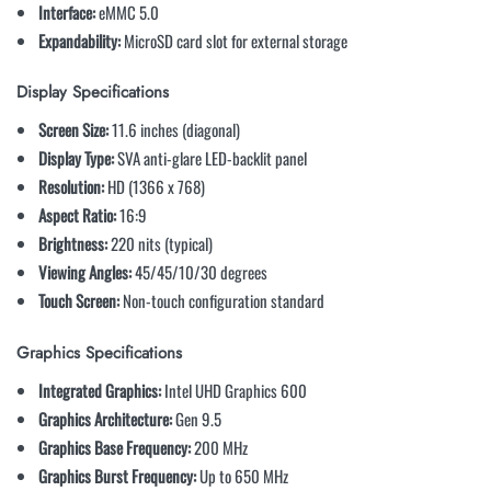
Interface:
eMMC 5.0
Expandability:
MicroSD card slot for external storage
Display Specifications
Screen Size:
11.6 inches (diagonal)
Display Type:
SVA anti-glare LED-backlit panel
Resolution:
HD (1366 x 768)
Aspect Ratio:
16:9
Brightness:
220 nits (typical)
Viewing Angles:
45/45/10/30 degrees
Touch Screen:
Non-touch configuration standard
Graphics Specifications
Integrated Graphics:
Intel UHD Graphics 600
Graphics Architecture:
Gen 9.5
Graphics Base Frequency:
200 MHz
Graphics Burst Frequency:
Up to 650 MHz