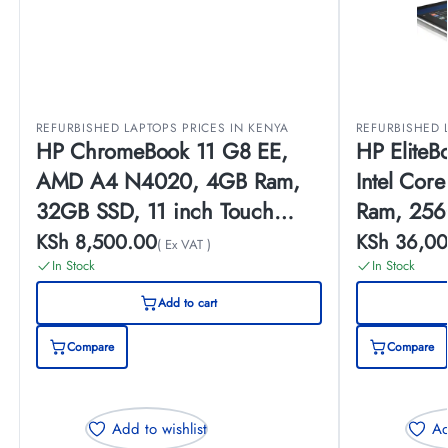
REFURBISHED LAPTOPS PRICES IN KENYA
REFURBISHED 
HP ChromeBook 11 G8 EE,
HP Elite
AMD A4 N4020, 4GB Ram,
Intel Cor
32GB SSD, 11 inch Touch
Ram, 256
Screen, (EX-UK)
Touch Scr
KSh
8,500.00
KSh
36,00
( Ex VAT )
In Stock
In Stock
Add to cart
Compare
Compare
Add to wishlist
Ad