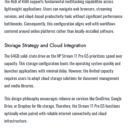
The 4GB of RAM supports fundamental multitasking capabilities across
lightweight applications. Users can navigate web browsers, streaming
services, and cloud-based productivity tools without significant performance
bottlenecks. Consequently, this configuration aligns well with workflows
centered around online platforms rather than locally-installed software.
Storage Strategy and Cloud Integration
The 64GB solid-state drive on the HP Stream 11 Pro G5 prioritizes speed over
capacity. This storage configuration boots the operating system quickly and
launches applications with minimal delay. However, the limited capacity
requires users to adopt cloud storage solutions for document management
and media libraries.
This design philosophy encourages reliance on services like OneDrive, Google
Drive, or Dropbox for file storage. Therefore, the Stream 11 Pro G5 functions
optimally when paired with reliable internet connectivity and cloud
infrastructure.