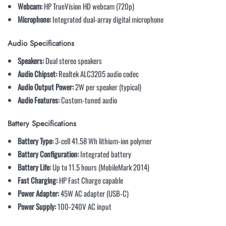
Webcam:
HP TrueVision HD webcam (720p)
Microphone:
Integrated dual-array digital microphone
Audio Specifications
Speakers:
Dual stereo speakers
Audio Chipset:
Realtek ALC3205 audio codec
Audio Output Power:
2W per speaker (typical)
Audio Features:
Custom-tuned audio
Battery Specifications
Battery Type:
3-cell 41.58 Wh lithium-ion polymer
Battery Configuration:
Integrated battery
Battery Life:
Up to 11.5 hours (MobileMark 2014)
Fast Charging:
HP Fast Charge capable
Power Adapter:
45W AC adapter (USB-C)
Power Supply:
100-240V AC input