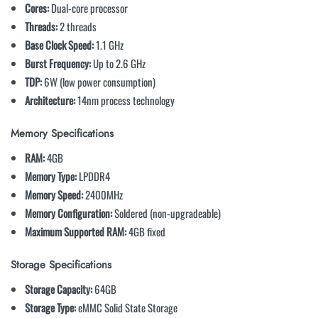
Cores:
Dual-core processor
Threads:
2 threads
Base Clock Speed:
1.1 GHz
Burst Frequency:
Up to 2.6 GHz
TDP:
6W (low power consumption)
Architecture:
14nm process technology
Memory Specifications
RAM:
4GB
Memory Type:
LPDDR4
Memory Speed:
2400MHz
Memory Configuration:
Soldered (non-upgradeable)
Maximum Supported RAM:
4GB fixed
Storage Specifications
Storage Capacity:
64GB
Storage Type:
eMMC Solid State Storage