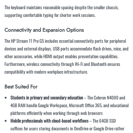
The keyboard maintains reasonable spacing despite the smaller chassis,
supporting comfortable typing for shorter work sessions.
Connectivity and Expansion Options
The HP Stream 11 Pro G5 includes essential connectivity ports for peripheral
devices and external displays. USB ports accommodate flash drives, mice, and
other accessories, while HDMI output enables presentation capabilities.
Furthermore, wireless connectivity through Wi-Fi and Bluetooth ensures
compatibility with modern workplace infrastructure.
Best Suited For
Students in primary and secondary education
– The Celeron N4000 and
4GB RAM handle Google Workspace, Microsoft Office 365, and educational
platforms efficiently when working through web browsers
Mobile professionals with cloud-based workflows
– The 64GB SSD
suffices for users storing documents in OneDrive or Google Drive rather