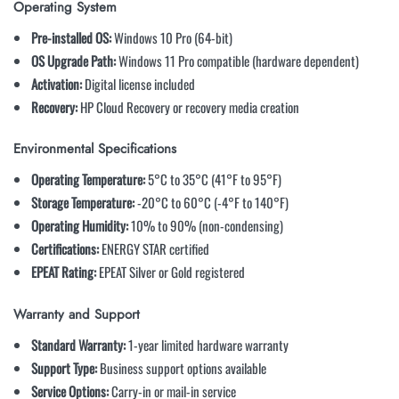
Operating System
Pre-installed OS:
Windows 10 Pro (64-bit)
OS Upgrade Path:
Windows 11 Pro compatible (hardware dependent)
Activation:
Digital license included
Recovery:
HP Cloud Recovery or recovery media creation
Environmental Specifications
Operating Temperature:
5°C to 35°C (41°F to 95°F)
Storage Temperature:
-20°C to 60°C (-4°F to 140°F)
Operating Humidity:
10% to 90% (non-condensing)
Certifications:
ENERGY STAR certified
EPEAT Rating:
EPEAT Silver or Gold registered
Warranty and Support
Standard Warranty:
1-year limited hardware warranty
Support Type:
Business support options available
Service Options:
Carry-in or mail-in service