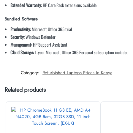
Extended Warranty:
HP Care Pack extensions available
Bundled Software
Productivity:
Microsoft Office 365 trial
Security:
Windows Defender
Management:
HP Support Assistant
Cloud Storage:
1-year Microsoft Office 365 Personal subscription included
Category:
Refurbished Laptops Prices In Kenya
Related products