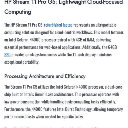
HP Stream 11 Pro G5: Lightweight Cloud-Focused
Computing
The HP Stream 11 Pro G5
refurbished laptop
represents an ultraportable
computing solution designed for cloud-centric workflows. This model features
an Intel Celeron N4000 processor paired with 4GB of RAM, delivering
essential performance for web-based applications. Additionally, the 64GB
SSD
provides quick system access while the 11-inch display maintains
exceptional portability.
Processing Architecture and Efficiency
The Stream 11 Pro G5 utilizes the Intel Celeron N4000 processor, a dual-core
chip built on Intel’s Gemini Lake architecture. This processor operates with
low power consumption while handling basic computing tasks efficiently.
Furthermore, the N4000 features Intel Burst Technology, allowing temporary
performance boosts when needed for specific tasks.