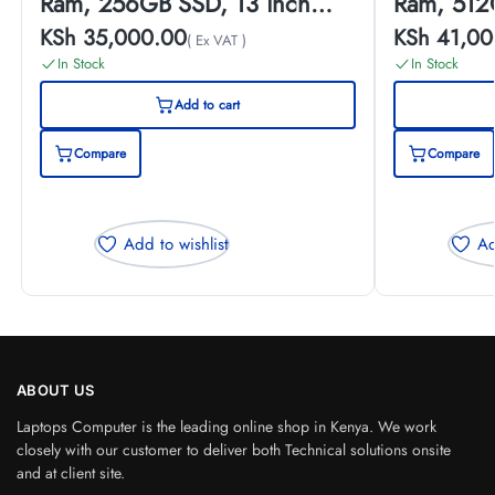
Ram, 256GB SSD, 13 inch
Ram, 512
Touch Screen, (EX-UK)
Touch Scr
KSh
35,000.00
KSh
41,00
( Ex VAT )
In Stock
In Stock
Add to cart
Compare
Compare
Add to wishlist
Ad
ABOUT US
Laptops Computer is the leading online shop in Kenya. We work
closely with our customer to deliver both Technical solutions onsite
and at client site.