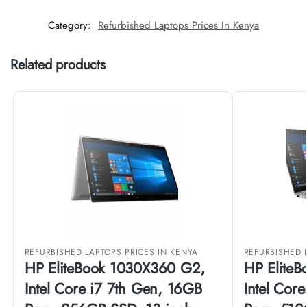
Category:
Refurbished Laptops Prices In Kenya
Related products
REFURBISHED LAPTOPS PRICES IN KENYA
REFURBISHED 
HP EliteBook 1030X360 G2,
HP Elite
Intel Core i7 7th Gen, 16GB
Intel Cor