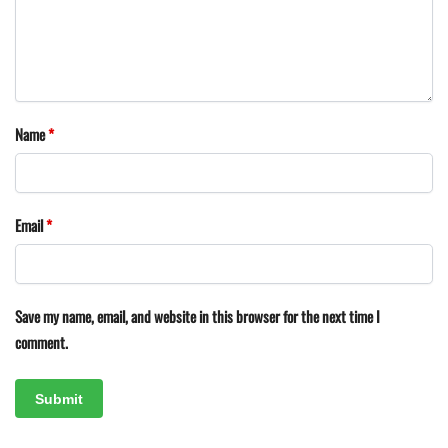
Name
*
Email
*
Save my name, email, and website in this browser for the next time I
comment.