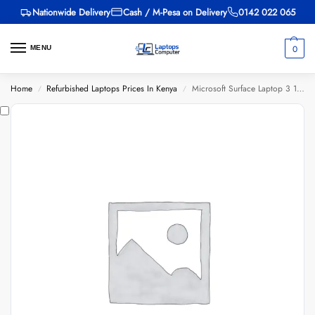
Nationwide Delivery
Cash / M-Pesa on Delivery
0142 022 065
0
MENU
Home
Refurbished Laptops Prices In Kenya
Microsoft Surface Laptop 3 1868, Core i7 10th Gen, 16GB RAM, 256GB SSD, 13-inch
/
/