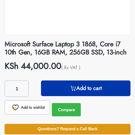
Microsoft Surface Laptop 3 1868, Core i7
10th Gen, 16GB RAM, 256GB SSD, 13-inch
KSh
44,000.00
( Ex VAT )
Add to cart
Add to wishlist
Compare
Questions? Request a Call Back