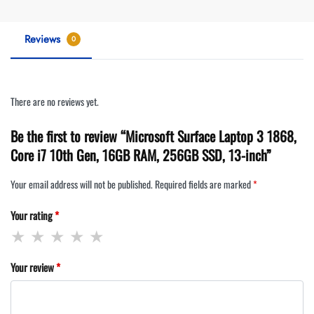
Reviews
0
There are no reviews yet.
Be the first to review “Microsoft Surface Laptop 3 1868,
Core i7 10th Gen, 16GB RAM, 256GB SSD, 13-inch”
Your email address will not be published.
Required fields are marked
*
Your rating
*
Your review
*