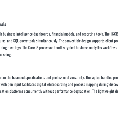
nals
ith business intelligence dashboards, financial models, and reporting tools. The 
ulas, and SQL query tools simultaneously. The convertible design supports client pr
ning meetings. The Core i5 processor handles typical business analytics workflows ef
ocessing.
om the balanced specifications and professional versatility. The laptop handles pr
de with pen input facilitates digital whiteboarding and process mapping during disc
ication platforms concurrently without performance degradation. The lightweight de