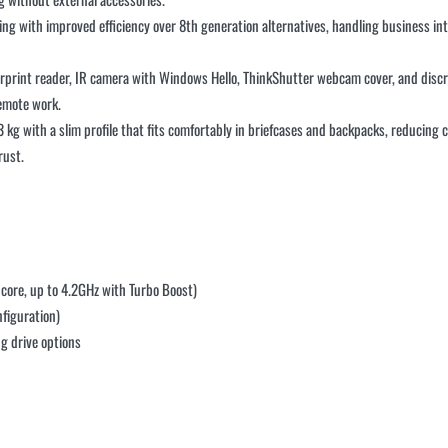
ng with improved efficiency over 8th generation alternatives, handling business intel
rprint reader, IR camera with Windows Hello, ThinkShutter webcam cover, and disc
remote work.
3 kg with a slim profile that fits comfortably in briefcases and backpacks, reducin
rust.
core, up to 4.2GHz with Turbo Boost)
figuration)
g drive options