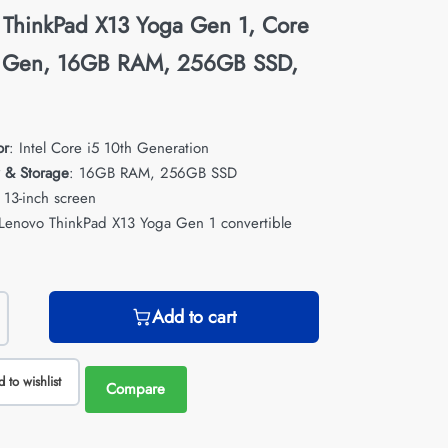
 ThinkPad X13 Yoga Gen 1, Core
h Gen, 16GB RAM, 256GB SSD,
or
: Intel Core i5 10th Generation
 & Storage
: 16GB RAM, 256GB SSD
: 13-inch screen
 Lenovo ThinkPad X13 Yoga Gen 1 convertible
Add to cart
 to wishlist
Compare