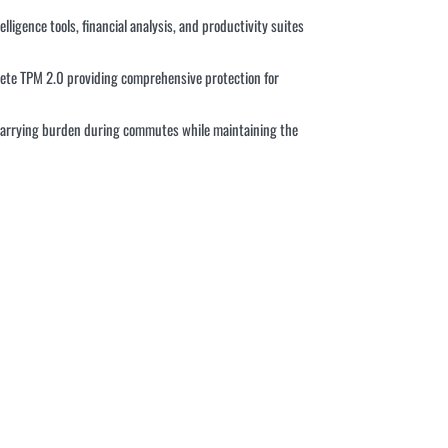
ligence tools, financial analysis, and productivity suites
rete TPM 2.0 providing comprehensive protection for
g carrying burden during commutes while maintaining the