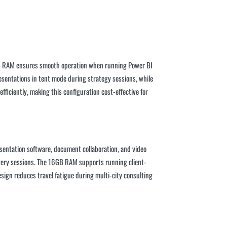
16GB RAM ensures smooth operation when running Power BI
esentations in tent mode during strategy sessions, while
ficiently, making this configuration cost-effective for
esentation software, document collaboration, and video
overy sessions. The 16GB RAM supports running client-
sign reduces travel fatigue during multi-city consulting