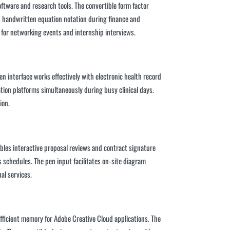
tware and research tools. The convertible form factor
ts handwritten equation notation during finance and
 for networking events and internship interviews.
n interface works effectively with electronic health record
on platforms simultaneously during busy clinical days.
ion.
ables interactive proposal reviews and contract signature
schedules. The pen input facilitates on-site diagram
al services.
ficient memory for Adobe Creative Cloud applications. The