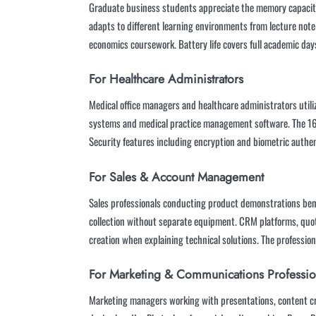
Graduate business students appreciate the memory capacity 
adapts to different learning environments from lecture not
economics coursework. Battery life covers full academic da
For Healthcare Administrators
Medical office managers and healthcare administrators utili
systems and medical practice management software. The 16G
Security features including encryption and biometric authe
For Sales & Account Management
Sales professionals conducting product demonstrations benef
collection without separate equipment. CRM platforms, quot
creation when explaining technical solutions. The professiona
For Marketing & Communications Professio
Marketing managers working with presentations, content cr