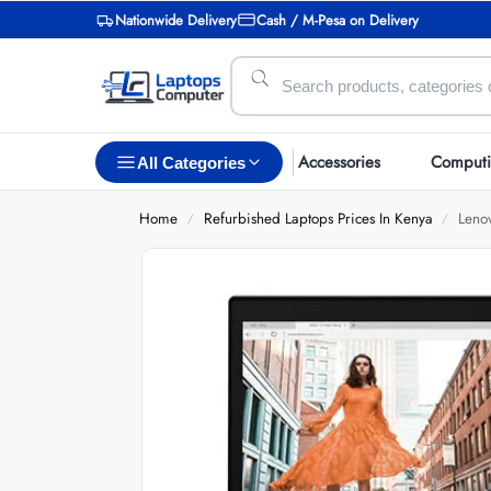
Nationwide Delivery
Cash / M-Pesa on Delivery
Accessories
Comput
All Categories
Home
Refurbished Laptops Prices In Kenya
Leno
/
/