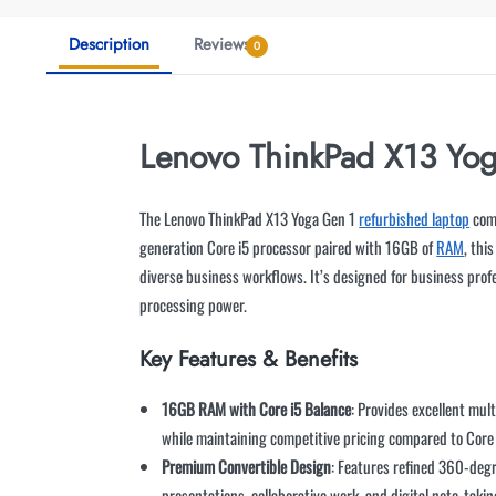
Description
Reviews
0
Lenovo ThinkPad X13 Yog
The Lenovo ThinkPad X13 Yoga Gen 1
refurbished laptop
comb
generation Core i5 processor paired with 16GB of
RAM
, thi
diverse business workflows. It’s designed for business pro
processing power.
Key Features & Benefits
16GB RAM with Core i5 Balance
: Provides excellent mul
while maintaining competitive pricing compared to Core 
Premium Convertible Design
: Features refined 360-deg
presentations, collaborative work, and digital note-taki