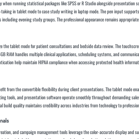
when running statistical packages like SPSS or R Studio alongside presentation sof
e-taking in tablet mode to case study writing in laptop mode. The pen input suppor
ys including evening study groups. The professional appearance remains appropriate
ze the tablet mode for patient consultations and bedside data review. The touchscree
B RAM handles multiple clinical applications, scheduling systems, and communicati
ntication help maintain HIPAA compliance when accessing protected health informat
it from the convertible flexibility during client presentations. The tablet mode en
ing tools, and presentation software operate smoothly throughout demanding sales 
l build quality maintains credibility across industries from technology to profession
nals
eation, and campaign management tools leverage the color-accurate display and suf