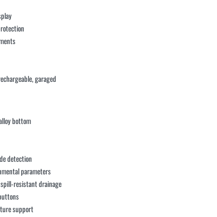
splay
protection
onments
rechargeable, garaged
alloy bottom
de detection
onmental parameters
spill-resistant drainage
 buttons
sture support