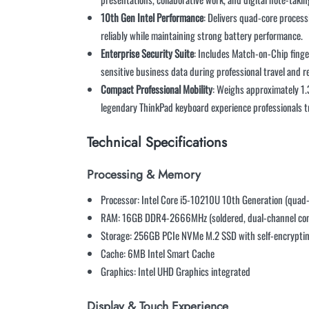
10th Gen Intel Performance
: Delivers quad-core processi
reliably while maintaining strong battery performance.
Enterprise Security Suite
: Includes Match-on-Chip finge
sensitive business data during professional travel and 
Compact Professional Mobility
: Weighs approximately 1.
legendary ThinkPad keyboard experience professionals t
Technical Specifications
Processing & Memory
Processor: Intel Core i5-10210U 10th Generation (quad-
RAM: 16GB DDR4-2666MHz (soldered, dual-channel con
Storage: 256GB PCIe NVMe M.2 SSD with self-encryptin
Cache: 6MB Intel Smart Cache
Graphics: Intel UHD Graphics integrated
Display & Touch Experience