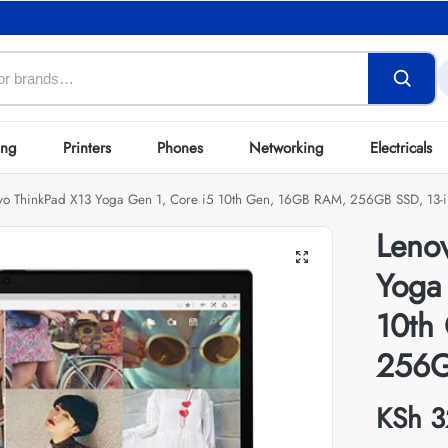
ing
Printers
Phones
Networking
Electricals
vo ThinkPad X13 Yoga Gen 1, Core i5 10th Gen, 16GB RAM, 256GB SSD, 13-i
Leno
Yoga
10th
256G
KSh
3