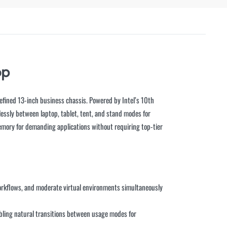
op
refined 13-inch business chassis. Powered by Intel’s 10th
mlessly between laptop, tablet, tent, and stand modes for
emory for demanding applications without requiring top-tier
 workflows, and moderate virtual environments simultaneously
bling natural transitions between usage modes for