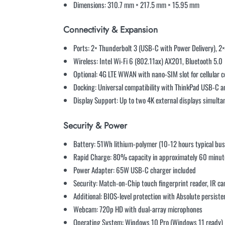
Dimensions: 310.7 mm × 217.5 mm × 15.95 mm
Connectivity & Expansion
Ports: 2× Thunderbolt 3 (USB-C with Power Delivery), 2
Wireless: Intel Wi-Fi 6 (802.11ax) AX201, Bluetooth 5.0
Optional: 4G LTE WWAN with nano-SIM slot for cellular c
Docking: Universal compatibility with ThinkPad USB-C a
Display Support: Up to two 4K external displays simulta
Security & Power
Battery: 51Wh lithium-polymer (10-12 hours typical bus
Rapid Charge: 80% capacity in approximately 60 minut
Power Adapter: 65W USB-C charger included
Security: Match-on-Chip touch fingerprint reader, IR c
Additional: BIOS-level protection with Absolute persist
Webcam: 720p HD with dual-array microphones
Operating System: Windows 10 Pro (Windows 11 ready)