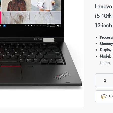
Lenovo
i5 10t
13-inch
Process
Memory
Display
Model
:
laptop
Add