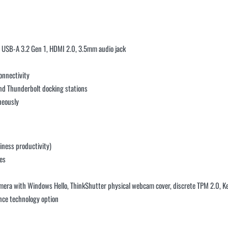
× USB-A 3.2 Gen 1, HDMI 2.0, 3.5mm audio jack
onnectivity
nd Thunderbolt docking stations
neously
iness productivity)
es
amera with Windows Hello, ThinkShutter physical webcam cover, discrete TPM 2.0, Ke
ence technology option