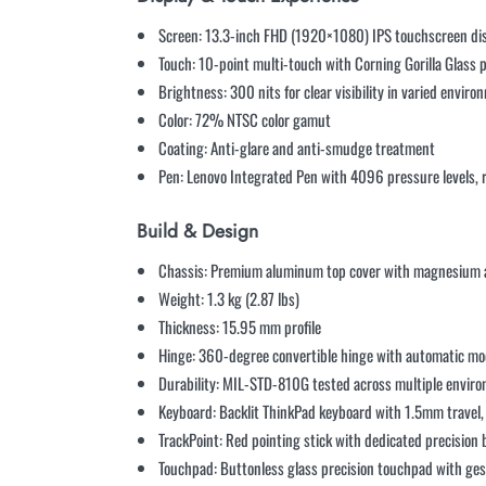
Screen: 13.3-inch FHD (1920×1080) IPS touchscreen di
Touch: 10-point multi-touch with Corning Gorilla Glass 
Brightness: 300 nits for clear visibility in varied envir
Color: 72% NTSC color gamut
Coating: Anti-glare and anti-smudge treatment
Pen: Lenovo Integrated Pen with 4096 pressure levels, 
Build & Design
Chassis: Premium aluminum top cover with magnesium 
Weight: 1.3 kg (2.87 lbs)
Thickness: 15.95 mm profile
Hinge: 360-degree convertible hinge with automatic mo
Durability: MIL-STD-810G tested across multiple envir
Keyboard: Backlit ThinkPad keyboard with 1.5mm travel, 
TrackPoint: Red pointing stick with dedicated precision
Touchpad: Buttonless glass precision touchpad with ge