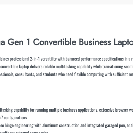
a Gen 1 Convertible Business Lapt
ines professional 2-in-1 versatility with balanced performance specifications in a 
s convertible laptop delivers reliable multitasking capability while transitioning sea
fessionals, consultants, and students who need flexible computing with sufficient m
titasking capability for running multiple business applications, extensive browser
i7 configurations.
ree hinge engineering with aluminum construction and integrated garaged pen, ena
ng without external accessories.