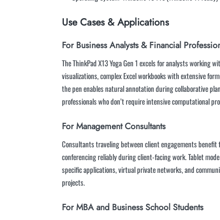
Use Cases & Applications
For Business Analysts & Financial Professio
The ThinkPad X13 Yoga Gen 1 excels for analysts working w
visualizations, complex Excel workbooks with extensive form
the pen enables natural annotation during collaborative plan
professionals who don’t require intensive computational pr
For Management Consultants
Consultants traveling between client engagements benefit fr
conferencing reliably during client-facing work. Tablet mo
specific applications, virtual private networks, and commun
projects.
For MBA and Business School Students