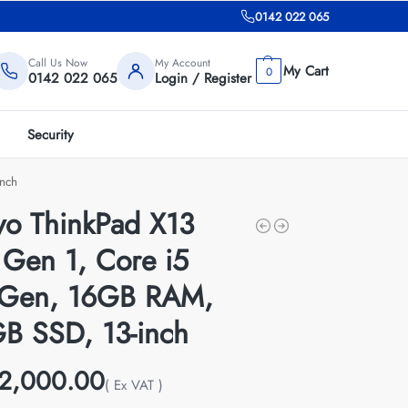
0142 022 065
Call Us Now
My Account
0
0142 022 065
Login / Register
Security
nch
vo ThinkPad X13
 Gen 1, Core i5
 Gen, 16GB RAM,
B SSD, 13-inch
2,000.00
( Ex VAT )