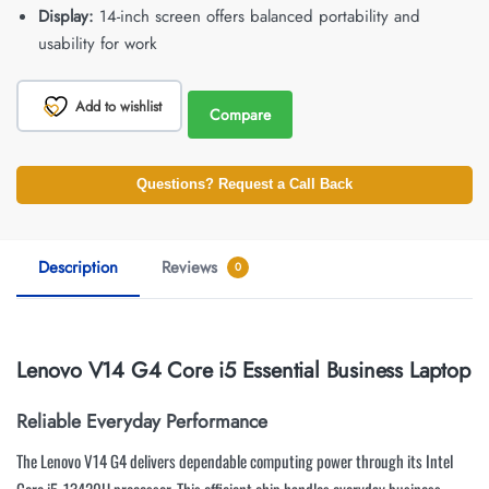
Display:
14-inch screen offers balanced portability and
usability for work
Add to wishlist
Compare
Questions? Request a Call Back
Description
Reviews
0
Lenovo V14 G4 Core i5 Essential Business Laptop
Reliable Everyday Performance
The Lenovo V14 G4 delivers dependable computing power through its Intel