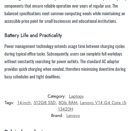
components that ensure reliable operation over years of regular use. The
balanced specifications meet common computing needs while maintaining an
accessible price point for small businesses and educational institutions.
Battery Life and Practicality
Power management technology extends usage time between charging cycles
during typical office tasks. Subsequently, users can complete full workdays
without constantly searching for power outlets. The standard AC adapter
provides quick charging when needed, therefore minimizing downtime during
busy schedules and tight deadlines.
Category:
Laptops
Tags:
14-inch
,
512GB SSD
,
8Gb RAM
,
Lenovo V14 G4 Core i5-
13420H
Brand:
Lenovo