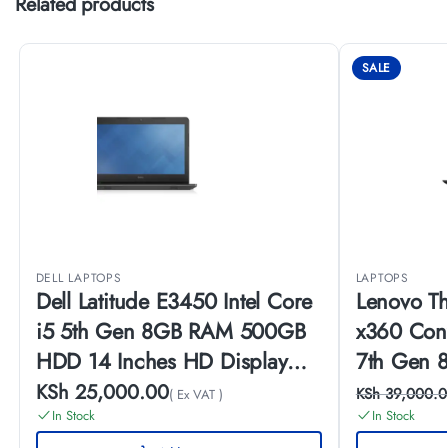
Related products
SALE
DELL LAPTOPS
LAPTOPS
Dell Latitude E3450 Intel Core
Lenovo T
i5 5th Gen 8GB RAM 500GB
x360 Conv
HDD 14 Inches HD Display
7th Gen
Windows 10 Pro
SSD 14 In
KSh
25,000.00
KSh
39,000.0
( Ex VAT )
Touch Dis
In Stock
In Stock