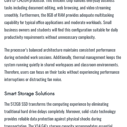
Core i5-13420H processor. This efficient chip handles everyday business
tasks including document editing, web browsing, and video streaming
smoothly. Furthermore, the 8GB of RAM provides adequate multitasking
capability for typical office applications and moderate workloads. Small
business owners and students will find this configuration suitable for daily
productivity requirements without unnecessary complexity.
The processor’s balanced architecture maintains consistent performance
during extended work sessions. Additionally, thermal management keeps the
system running quietly in shared workspaces and classroom environments.
Therefore, users can focus on their tasks without experiencing performance
interruptions or distracting fan noise.
Smart Storage Solutions
The 512GB SSD transforms the computing experience by eliminating
traditional hard drive delays completely. Moreover, solid-state technology
provides reliable data protection against physical shocks during
transportation. The V14 G4’s storage capacity accommodates essential