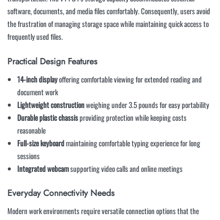
software, documents, and media files comfortably. Consequently, users avoid
the frustration of managing storage space while maintaining quick access to
frequently used files.
Practical Design Features
14-inch display
offering comfortable viewing for extended reading and
document work
Lightweight construction
weighing under 3.5 pounds for easy portability
Durable plastic chassis
providing protection while keeping costs
reasonable
Full-size keyboard
maintaining comfortable typing experience for long
sessions
Integrated webcam
supporting video calls and online meetings
Everyday Connectivity Needs
Modern work environments require versatile connection options that the