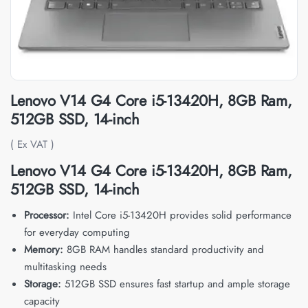
Lenovo V14 G4 Core i5-13420H, 8GB Ram,
512GB SSD, 14-inch
( Ex VAT )
Lenovo V14 G4 Core i5-13420H, 8GB Ram,
512GB SSD, 14-inch
Processor:
Intel Core i5-13420H provides solid performance
for everyday computing
Memory:
8GB RAM handles standard productivity and
multitasking needs
Storage:
512GB SSD ensures fast startup and ample storage
capacity