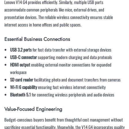
Lenovo V14 G4 provides efficiently. Similarly, multiple USB ports
accommodate common peripherals like mice, external drives, and
presentation devices. The reliable wireless connectivity ensures stable
internet access in home offices and public spaces.
Essential Business Connections
USB 3.2 ports
for fast data transfer with external storage devices
USB-C connector
supporting modern charging and data protocols
HDMI output
enabling external monitor connections for expanded
workspace
SD card reader
facilitating photo and document transfers from cameras
Wi-Fi 6 capability
ensuring fast wireless internet connectivity
Bluetooth 5.1
for connecting wireless peripherals and audio devices
Value-Focused Engineering
Budget-conscious buyers benefit from thoughtful cost management without
sacrificing essential functionality. Meanwhile, the V14 G4 incorporates quality