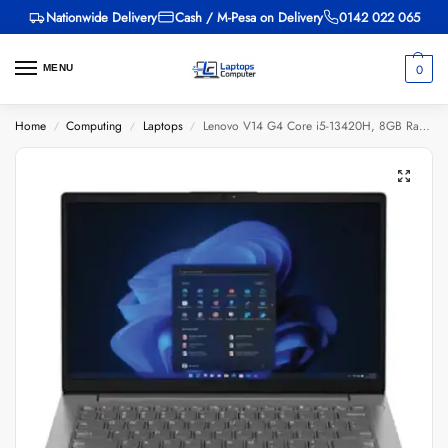
Nationwide Delivery
Cash / M-Pesa on Delivery
0142 022 065
0
MENU
Home
Computing
Laptops
Lenovo V14 G4 Core i5-13420H, 8GB Ram, 512GB SSD, 14-inch
/
/
/