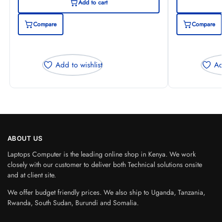
Stylus Pen
Add to cart
Compare
Compare
Add to wishlist
Ad
ABOUT US
Laptops Computer is the leading online shop in Kenya. We work
closely with our customer to deliver both Technical solutions onsite
and at client site.
We offer budget friendly prices. We also ship to Uganda, Tanzania,
Rwanda, South Sudan, Burundi and Somalia.