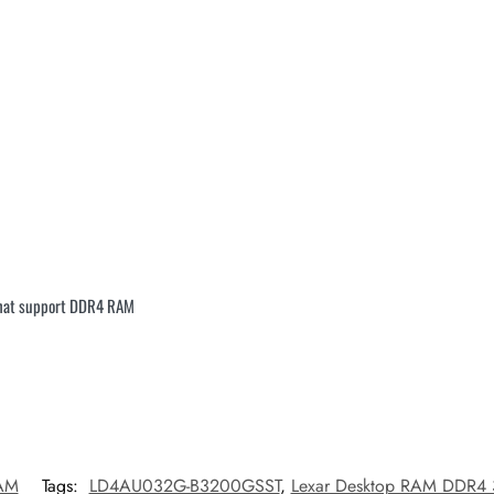
that support DDR4 RAM
AM
Tags:
LD4AU032G-B3200GSST
,
Lexar Desktop RAM DDR4