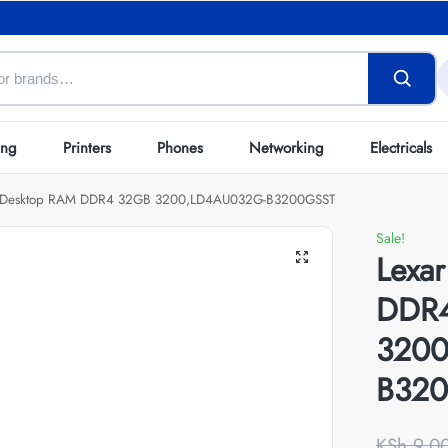
ing
Printers
Phones
Networking
Electricals
r Desktop RAM DDR4 32GB 3200,LD4AU032G-B3200GSST
Sale!
Lexa
DDR
3200
B32
KSh
9,0