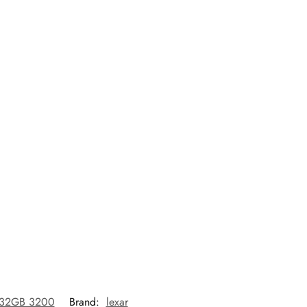
 32GB 3200
Brand:
lexar