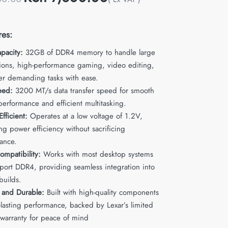
res:
pacity:
32GB of DDR4 memory to handle large
tions, high-performance gaming, video editing,
er demanding tasks with ease.
eed:
3200 MT/s data transfer speed for smooth
performance and efficient multitasking.
fficient:
Operates at a low voltage of 1.2V,
g power efficiency without sacrificing
ance.
ompatibility:
Works with most desktop systems
pport DDR4, providing seamless integration into
builds.
e and Durable:
Built with high-quality components
-lasting performance, backed by Lexar’s limited
 warranty for peace of mind