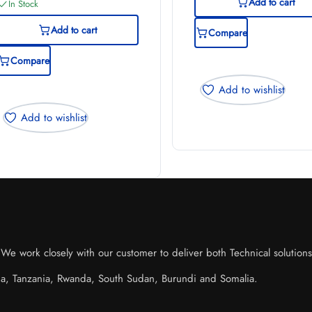
Add to cart
In Stock
Add to cart
Compare
Compare
Add to wishlist
Add to wishlist
e work closely with our customer to deliver both Technical solutions o
da, Tanzania, Rwanda, South Sudan, Burundi and Somalia.