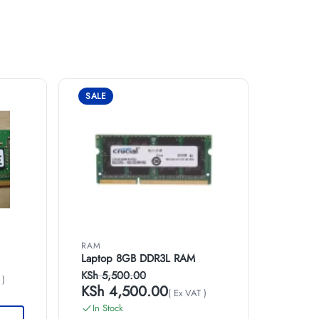
SALE
RAM
Laptop 8GB DDR3L RAM
KSh
5,500.00
 )
KSh
4,500.00
( Ex VAT )
In Stock