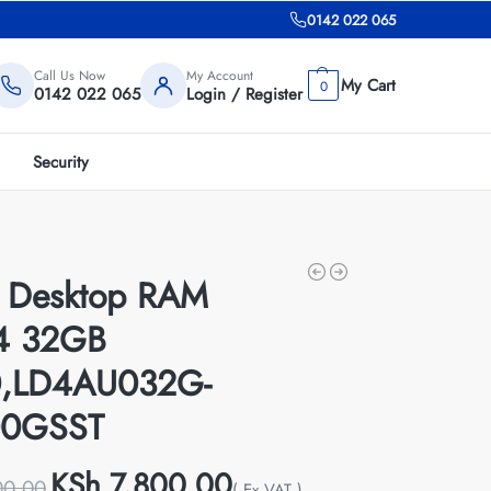
0142 022 065
Call Us Now
My Account
0
0142 022 065
Login / Register
Security
r Desktop RAM
4 32GB
,LD4AU032G-
00GSST
KSh
7,800.00
00.00
( Ex VAT )