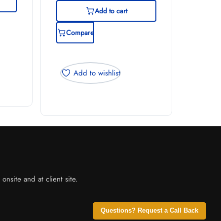
Add to cart
Compare
Add to wishlist
nsite and at client site.
Questions? Request a Call Back