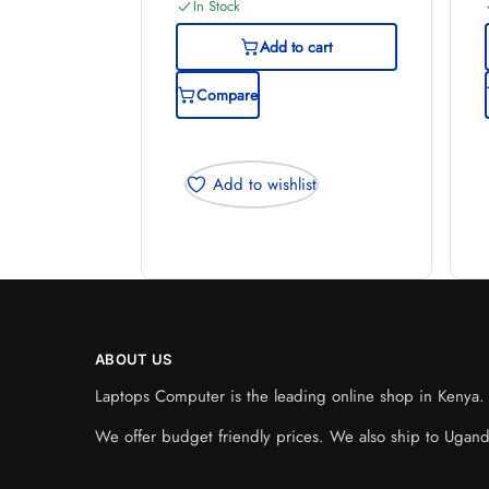
In Stock
Add to cart
Compare
Add to wishlist
ABOUT US
Laptops Computer is the leading online shop in Kenya. W
We offer budget friendly prices. We also ship to Ugan