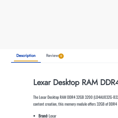
Description
Reviews
0
Lexar Desktop RAM DDR
The Lexar Desktop RAM DDR4 32GB 3200 (LD4AU032G-B3200G
content creation, this memory module offers 32GB of DDR4
Brand:
Lexar