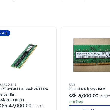
SALE
HARDDISKS
RAM
HPE 32GB Dual Rank x4 DDR4
8GB DDR4 laptop RAM
server Ram
KSh
5,000.00
( Ex VAT
KSh
50,000.00
In Stock
KSh
47,000.00
( Ex VAT )