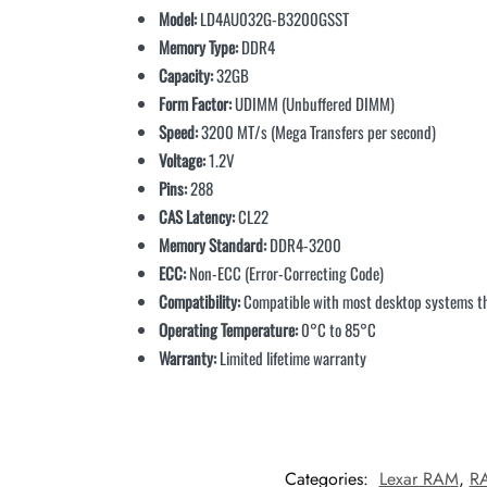
Model:
LD4AU032G-B3200GSST
Memory Type:
DDR4
Capacity:
32GB
Form Factor:
UDIMM (Unbuffered DIMM)
Speed:
3200 MT/s (Mega Transfers per second)
Voltage:
1.2V
Pins:
288
CAS Latency:
CL22
Memory Standard:
DDR4-3200
ECC:
Non-ECC (Error-Correcting Code)
Compatibility:
Compatible with most desktop systems 
Operating Temperature:
0°C to 85°C
Warranty:
Limited lifetime warranty
Categories:
Lexar RAM
,
R