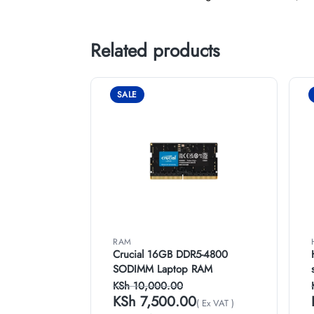
Related products
SALE
RAM
Crucial 16GB DDR5-4800
SODIMM Laptop RAM
KSh
10,000.00
KSh
7,500.00
( Ex VAT )