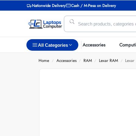
Nationwide Delivery
Cash / M-Pesa on Delivery
Accessories
Comput
All Categories
Home
Accessories
RAM
Lexar RAM
Lexa
/
/
/
/