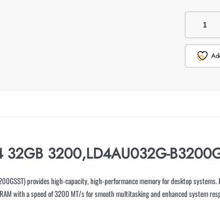
Add
4 32GB 3200,LD4AU032G-B3200GSS
SST) provides high-capacity, high-performance memory for desktop systems. D
 RAM with a speed of 3200 MT/s for smooth multitasking and enhanced system res