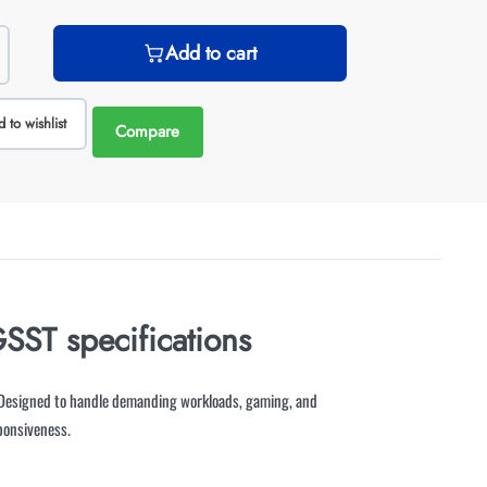
Add to cart
 to wishlist
Compare
T specifications
esigned to handle demanding workloads, gaming, and
ponsiveness.