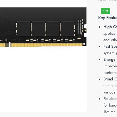
-13%
Key Featu
High Ca
applica
and oth
Fast Sp
system 
Energy E
improvin
perform
Broad C
that su
various 
Reliabl
for long
lifetime