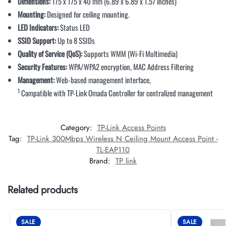
Dimensions:
175 x 175 x 40 mm (6.89 x 6.89 x 1.57 inches)
Mounting:
Designed for ceiling mounting.
LED Indicators:
Status LED
SSID Support:
Up to 8 SSIDs
Quality of Service (QoS):
Supports WMM (Wi-Fi Multimedia)
Security Features:
WPA/WPA2 encryption, MAC Address Filtering
Management:
Web-based management interface,
1
Compatible with TP-Link Omada Controller for centralized management
Category:
TP-Link Access Points
Tag:
TP-Link 300Mbps Wireless N Ceiling Mount Access Point -
TL-EAP110
Brand:
TP link
Related products
SALE
SALE