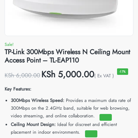
Sale!
TP-Link 300Mbps Wireless N Ceiling Mount
Access Point – TL-EAP110
KSh
5,000.00
-17%
KSh
6,000.00
( Ex VAT )
Key Features:
300Mbps Wireless Speed:
Provides a maximum data rate of
300Mbps on the 2.4GHz band, suitable for web browsing,
video streaming, and online collaboration.
Ceiling Mount Design:
Ideal for discreet and efficient
placement in indoor environments.