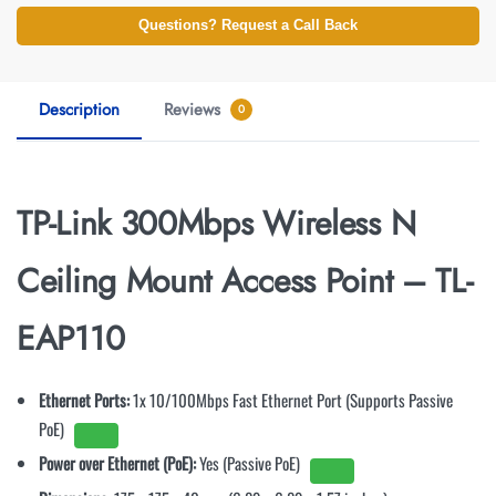
Questions? Request a Call Back
Description
Reviews
0
TP-Link 300Mbps Wireless N
Ceiling Mount Access Point – TL-
EAP110
Ethernet Ports:
1x 10/100Mbps Fast Ethernet Port (Supports Passive
PoE)
Power over Ethernet (PoE):
Yes (Passive PoE)