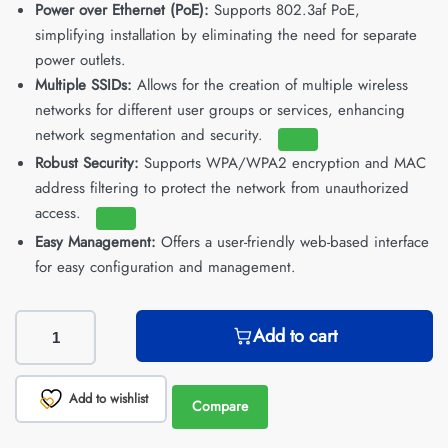
Power over Ethernet (PoE):
Supports 802.3af PoE,
simplifying installation by eliminating the need for separate
power outlets.
Multiple SSIDs:
Allows for the creation of multiple wireless
networks for different user groups or services, enhancing
network segmentation and security.
Robust Security:
Supports WPA/WPA2 encryption and MAC
address filtering to protect the network from unauthorized
access.
Easy Management:
Offers a user-friendly web-based interface
for easy configuration and management.
Add to cart
Add to wishlist
Compare