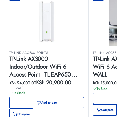
TP-LINK ACCESS POINTS
TP-LINK ACCE
TP-Link AX3000
TP-Link A
Indoor/Outdoor WiFi 6
WiFi 6 Ac
Access Point - TL-EAP650-
WALL
OUTDOOR
KSh
20,900.00
KSh
24,000.00
KSh
15,000.0
( Ex VAT )
In Stock
In Stock
Add to cart
Compare
Compare