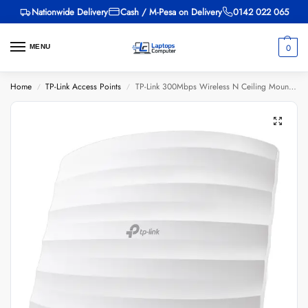
Nationwide Delivery
Cash / M-Pesa on Delivery
0142 022 065
0
MENU
Home
TP-Link Access Points
TP-Link 300Mbps Wireless N Ceiling Mount Access Point – TL-EAP110
/
/