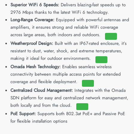
Superior WiFi 6 Speeds:
Delivers blazing-fast speeds up to
2976 Mbps thanks to the latest WiFi 6 technology.
Long-Range Coverage:
Equipped with powerful antennas and
amplifiers, it ensures strong and reliable WiFi coverage
across large areas, both indoors and outdoors.
Weatherproof Design:
Built with an IP67-rated enclosure, it’s
resistant to dust, water, shock, and extreme temperatures,
making it ideal for outdoor environments.
Omada Mesh Technology:
Enables seamless wireless
connectivity between multiple access points for extended
coverage and flexible deployment.
Centralized Cloud Management:
Integrates with the Omada
SDN platform for easy and centralized network management,
both locally and from the cloud.
PoE Support:
Supports both 802.3at PoE+ and Passive PoE
for flexible installation options