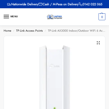
Nationwide Delivery
Cash / M-Pesa on Delivery
0142 022 065
0
MENU
Home
TP-Link Access Points
TP-Link AX3000 Indoor/Outdoor WiFi 6 Access Point – TL-EAP650-OUTDOOR
/
/