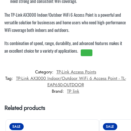
need strong and consistent WiFi coverage.
The TP-Link AX3000 Indoor/Outdoor WiFi 6 Access Point is a powerful and
versatile solution for businesses and home users who need high-performance
WiFi coverage both indoors and outdoors.
Its combination of speed, range, durability, and advanced features makes it
an excellent choice for a variety of applications.
Category:
TP-Link Access Points
Tag:
TP-Link AX3000 Indoor/Outdoor WiFi 6 Access Point - TL-
EAP650-OUTDOOR
Brand:
TP link
Related products
SALE
SALE