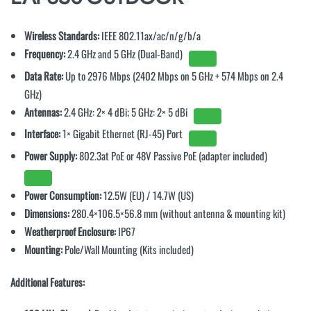
Wireless Standards:
IEEE 802.11ax/ac/n/g/b/a
Frequency:
2.4 GHz and 5 GHz (Dual-Band)
Data Rate:
Up to 2976 Mbps (2402 Mbps on 5 GHz + 574 Mbps on 2.4
GHz)
Antennas:
2.4 GHz: 2× 4 dBi; 5 GHz: 2× 5 dBi
Interface:
1× Gigabit Ethernet (RJ-45) Port
Power Supply:
802.3at PoE or 48V Passive PoE (adapter included)
Power Consumption:
12.5W (EU) / 14.7W (US)
Dimensions:
280.4×106.5×56.8 mm (without antenna & mounting kit)
Weatherproof Enclosure:
IP67
Mounting:
Pole/Wall Mounting (Kits included)
Additional Features: