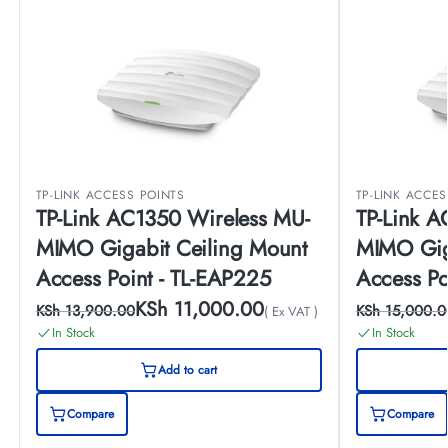
TP-LINK ACCESS POINTS
TP-LINK ACCE
TP-Link AC1350 Wireless MU-
TP-Link A
MIMO Gigabit Ceiling Mount
MIMO Gig
Access Point - TL-EAP225
Access Po
KSh
11,000.00
KSh
13,900.00
KSh
15,000.0
( Ex VAT )
In Stock
In Stock
Add to cart
Compare
Compare