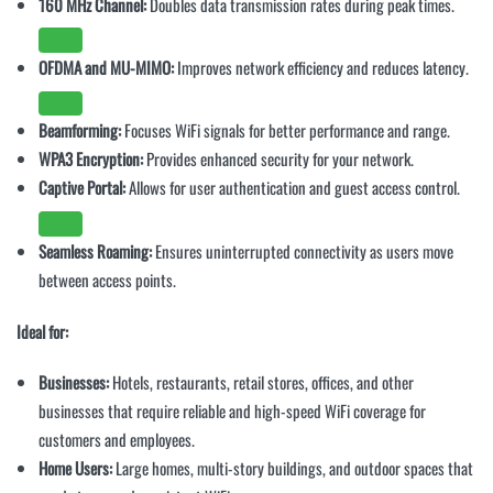
160 MHz Channel:
Doubles data transmission rates during peak times.
OFDMA and MU-MIMO:
Improves network efficiency and reduces latency.
Beamforming:
Focuses WiFi signals for better performance and range.
WPA3 Encryption:
Provides enhanced security for your network.
Captive Portal:
Allows for user authentication and guest access control.
Seamless Roaming:
Ensures uninterrupted connectivity as users move
between access points.
Ideal for:
Businesses:
Hotels, restaurants, retail stores, offices, and other
businesses that require reliable and high-speed WiFi coverage for
customers and employees.
Home Users:
Large homes, multi-story buildings, and outdoor spaces that