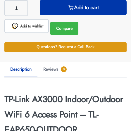
Add to cart
Add to wishlist
Compare
Questions? Request a Call Back
Description
Reviews
0
TP-Link AX3000 Indoor/Outdoor
WiFi 6 Access Point – TL-
EAP650-OUTDOOR