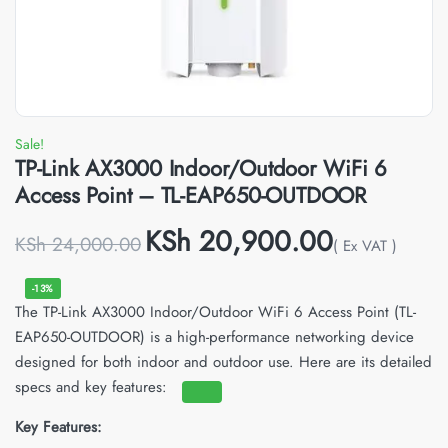
Sale!
TP-Link AX3000 Indoor/Outdoor WiFi 6
Access Point – TL-EAP650-OUTDOOR
KSh
20,900.00
KSh
24,000.00
( Ex VAT )
-13%
The TP-Link AX3000 Indoor/Outdoor WiFi 6 Access Point (TL-
EAP650-OUTDOOR) is a high-performance networking device
designed for both indoor and outdoor use.
Here are its detailed
specs and key features:
Key Features: