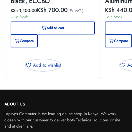
Black, ECCBO
Aluminum
KSh
700.00
KSh
440.
KSh
1,100.00
( Ex VAT )
In Stock
In Stock
Add to cart
Compare
Compare
Add to wishlist
Ad
ABOUT US
Laptops Computer is the leading online shop in Kenya. We work
closely with our customer to deliver both Technical solutions onsite
and at client site.