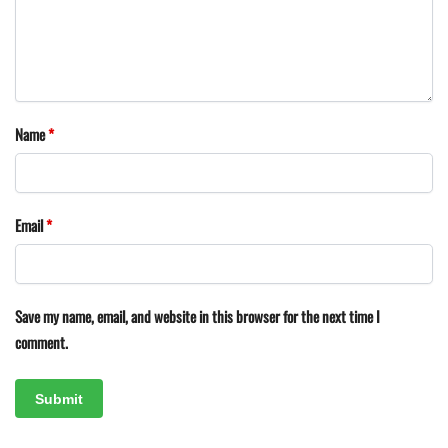
Name
*
Email
*
Save my name, email, and website in this browser for the next time I
comment.