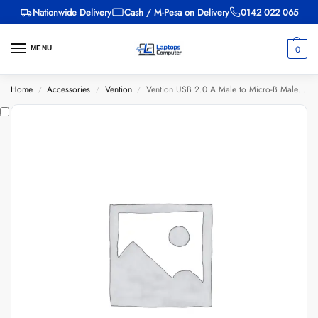
Nationwide Delivery
Cash / M-Pesa on Delivery
0142 022 065
0
MENU
Home
Accessories
Vention
Vention USB 2.0 A Male to Micro-B Male 3A Cable 1M Black
/
/
/