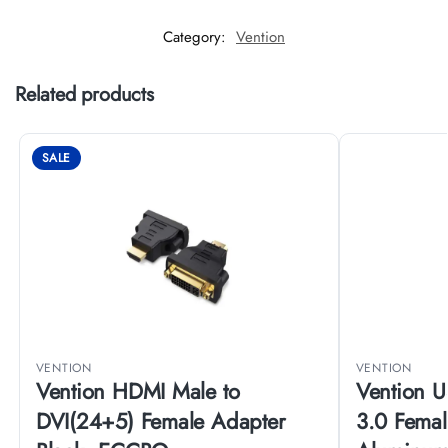
Category:
Vention
Related products
SALE
VENTION
VENTION
Vention HDMI Male to
Vention U
DVI(24+5) Female Adapter
3.0 Fema