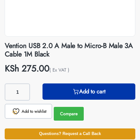
Vention USB 2.0 A Male to Micro-B Male 3A
Cable 1M Black
KSh
275.00
( Ex VAT )
Add to cart
Add to wishlist
Compare
Questions? Request a Call Back