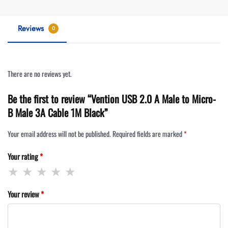
Reviews
0
There are no reviews yet.
Be the first to review “Vention USB 2.0 A Male to Micro-
B Male 3A Cable 1M Black”
Your email address will not be published.
Required fields are marked
*
Your rating
*
Your review
*