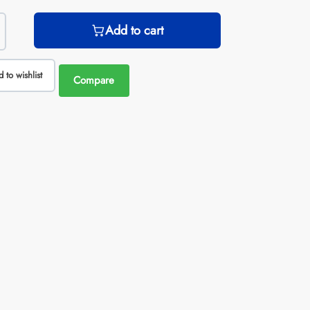
Add to cart
 to wishlist
Compare