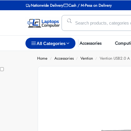
Nationwide Delivery
Cash / M-Pesa on Delivery
Accessories
Comput
All Categories
Home
Accessories
Vention
Vention USB2.0 A 
/
/
/