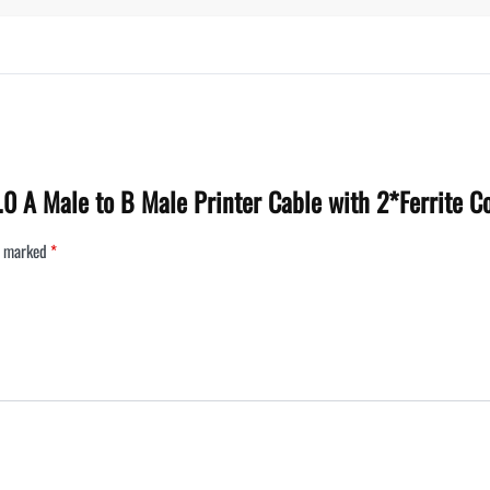
2.0 A Male to B Male Printer Cable with 2*Ferrite 
re marked
*