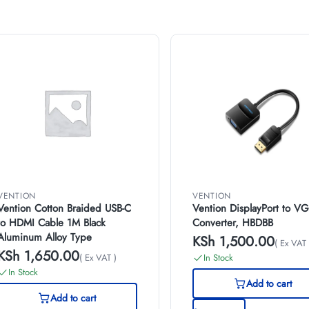
VENTION
VENTION
Vention Cotton Braided USB-C
Vention DisplayPort to V
to HDMI Cable 1M Black
Converter, HBDBB
Aluminum Alloy Type
KSh
1,500.00
( Ex VAT 
KSh
1,650.00
( Ex VAT )
In Stock
In Stock
Add to cart
Add to cart