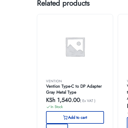
Related products
VENTION
Vention Type-C to DP Adapter
Gray Metal Type
KSh
1,540.00
( Ex VAT )
In Stock
Add to cart