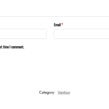
Email
*
ext time I comment.
Category:
Vention