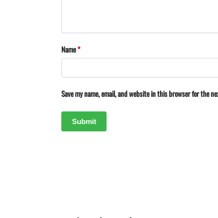
Name
*
Save my name, email, and website in this browser for the n