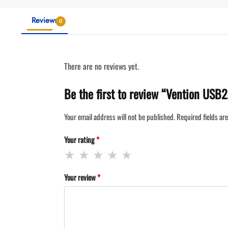
Reviews
0
There are no reviews yet.
Be the first to review “Vention USB
Your email address will not be published.
Required fields a
Your rating
*
Your review
*