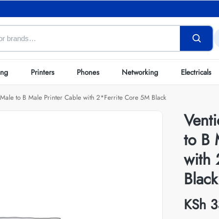
ing
Printers
Phones
Networking
Electricals
Male to B Male Printer Cable with 2*Ferrite Core 5M Black
Vent
to B 
with
Black
KSh
3