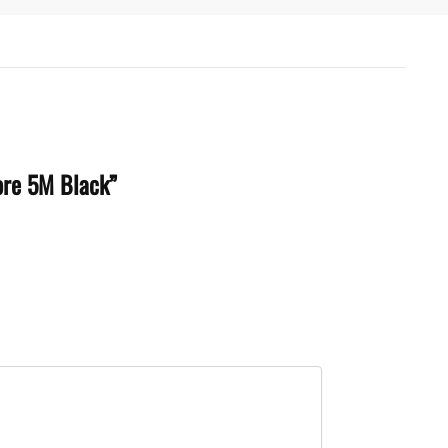
Core 5M Black”