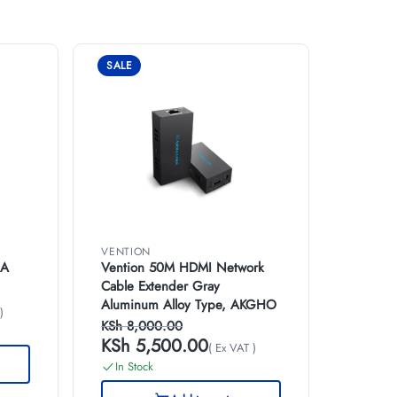
SALE
VENTION
GA
Vention 50M HDMI Network
Cable Extender Gray
Aluminum Alloy Type, AKGHO
)
KSh
8,000.00
KSh
5,500.00
( Ex VAT )
In Stock