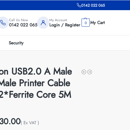
0142 022 065
Call Us Now
My Account
0
0142 022 065
Login / Register
Security
ion USB2.0 A Male
Male Printer Cable
 2*Ferrite Core 5M
30.00
( Ex VAT )