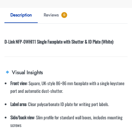
Description
Reviews
0
D‑Link NFP‑0WHI11 Single Faceplate with Shutter & ID Plate (White)
:
Visual Insights
Front view
: Square, UK-style 86×86 mm faceplate with a single keystone
port and automatic dust-shutter
.
Label area
: Clear polycarbonate ID plate for writing port labels
.
Side/back view
: Slim profile for standard wall boxes, includes mounting
screws