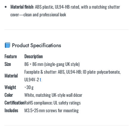
Material finish
: ABS plastic, UL94-HB rated, with a matching shutter
cover—clean and professional look
Product Specifications
Feature
Description
Size
86 × 86 mm (single-gang UK style)
Faceplate & shutter: ABS, UL94‑HB; ID plate: polycarbonate,
Material
UL94V‑2
t
Weight
~30 g
Color
White, matching UK-style wall décor
Certification
RoHS compliance; UL safety ratings
Includes
M3.5×25 mm screws for mounting