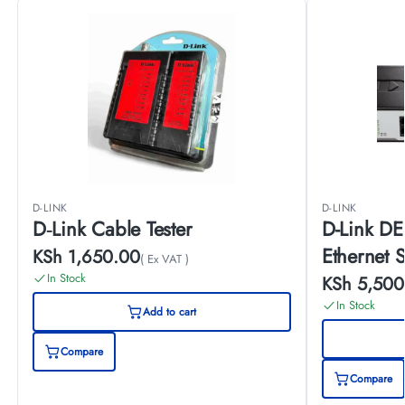
D-LINK
D-LINK
D‑Link Cable Tester
D-Link DE
Ethernet 
KSh
1,650.00
( Ex VAT )
In Stock
KSh
5,500
In Stock
Add to cart
Compare
Compare