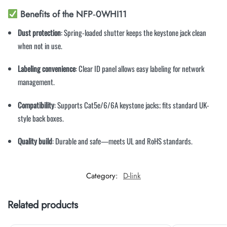
Benefits of the NFP‑0WHI11
Dust protection
: Spring-loaded shutter keeps the keystone jack clean
when not in use.
Labeling convenience
: Clear ID panel allows easy labeling for network
management.
Compatibility
: Supports Cat5e/6/6A keystone jacks; fits standard UK-
style back boxes.
Quality build
: Durable and safe—meets UL and RoHS standards.
Category:
D-link
Related products