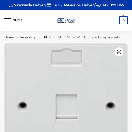
Nationwide Delivery
Cash / M-Pesa on Delivery
0142 022 065
0
MENU
Home
Networking
D-link
D-Link NFP-0WHI11 Single Faceplate withShutter & ID Plate – White
/
/
/