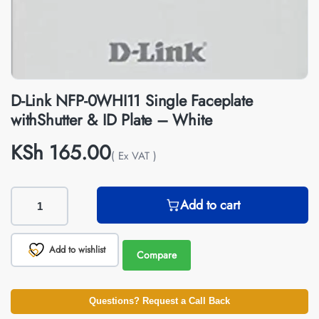
D-Link NFP-0WHI11 Single Faceplate
withShutter & ID Plate – White
KSh
165.00
( Ex VAT )
Add to cart
Add to wishlist
Compare
Questions? Request a Call Back